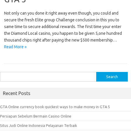
Not only can you done it right away even though, you could and
secure the fresh Elite group Challenge conclusion in this you to
same time to secure additional rewards. The first time your enter
the Diamond Local casino, you happen to be given 5,one hundred
thousand chips right after paying the new $500 membership…
Read More »
S
e
a
Recent Posts
r
c
GTA Online currency book quickest ways to make money in GTA 5
h
Persiapan Sebelum Bermain Casino Online
f
o
Situs Judi Online Indonesia Pelayanan Terbaik