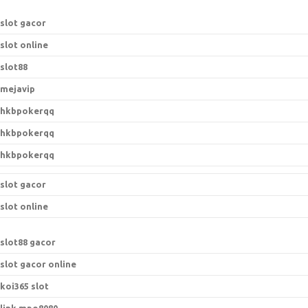
r
:
slot gacor
slot online
slot88
mejavip
hkbpokerqq
hkbpokerqq
hkbpokerqq
slot gacor
slot online
s
lot88 gacor
slot gacor online
koi365 slot