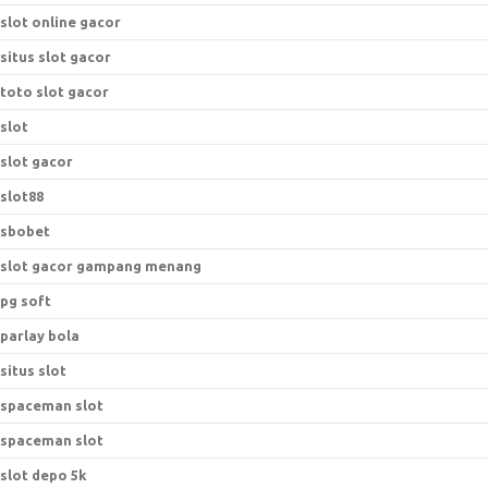
slot online gacor
situs slot gacor
toto slot gacor
slot
slot gacor
slot88
sbobet
slot gacor gampang menang
pg soft
parlay bola
situs slot
spaceman slot
spaceman slot
slot depo 5k