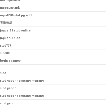
link mpo8080
mpo8080 apk
mpo8080 slot pg soft
香港赌场
jaguar33 slot online
jaguar33 slot
slot777
slot88
login agam99
slot
slot gacor gampang menang
slot gacor
slot gacor gampang menang
slot gacor