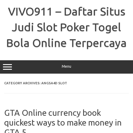
Skip
to
VIVO911 – Daftar Situs
content
Judi Slot Poker Togel
Bola Online Terpercaya
Menu
CATEGORY ARCHIVES:
ANGSA4D SLOT
GTA Online currency book
quickest ways to make money in
GTA 5