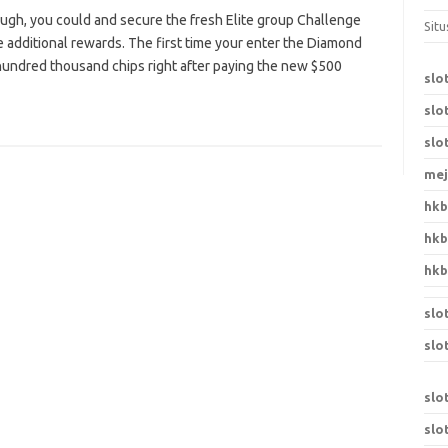
ough, you could and secure the fresh Elite group Challenge
Situ
e additional rewards. The first time your enter the Diamond
hundred thousand chips right after paying the new $500
slo
slo
slo
mej
hk
hk
hk
slo
slo
s
lo
slo