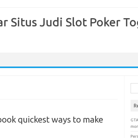
r Situs Judi Slot Poker To
Sea
for:
R
book quickest ways to make
GTA
mon
Per