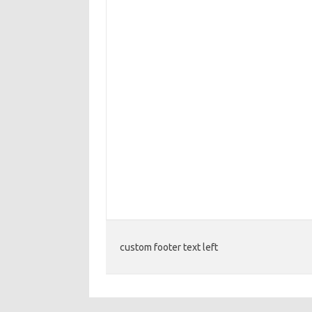
custom footer text left