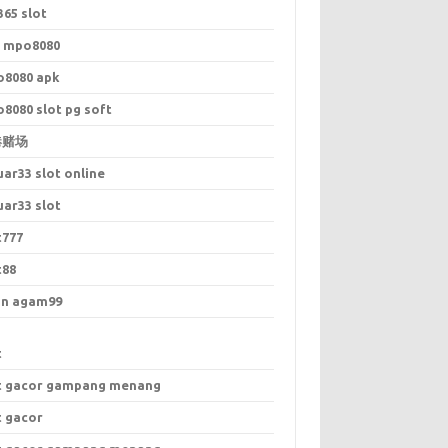
365 slot
k mpo8080
8080 apk
8080 slot pg soft
港赌场
uar33 slot online
uar33 slot
t777
t88
in agam99
t
t gacor gampang menang
t gacor