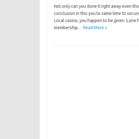
Not only can you done it right away even th
conclusion in this you to same time to secur
Local casino, you happen to be given 5,one 
membership…
Read More »