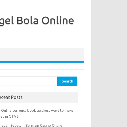
gel Bola Online
rch
ecent Posts
 Online currency book quickest ways to make
ey in GTA 5
siapan Sebelum Bermain Casino Online