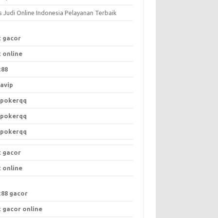
s Judi Online Indonesia Pelayanan Terbaik
t gacor
t online
t88
avip
bpokerqq
bpokerqq
bpokerqq
t gacor
t online
t88 gacor
t gacor online