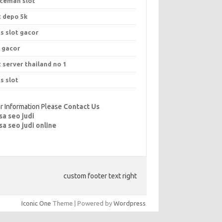
ceman slot
t depo 5k
us slot gacor
k gacor
t server thailand no 1
us slot
r Information Please
Contact Us
sa seo judi
sa seo judi online
custom footer text right
Iconic One
Theme | Powered by
Wordpress