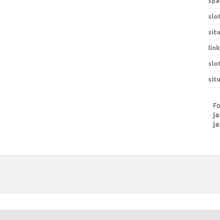
spa
slo
sit
lin
slo
sit
Fo
ja
ja