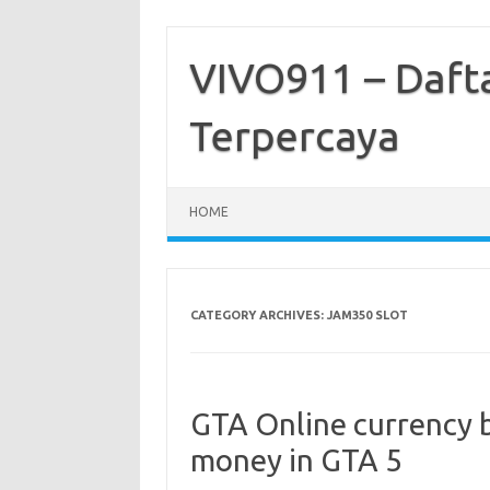
Skip
to
content
VIVO911 – Dafta
Terpercaya
HOME
CATEGORY ARCHIVES:
JAM350 SLOT
GTA Online currency 
money in GTA 5