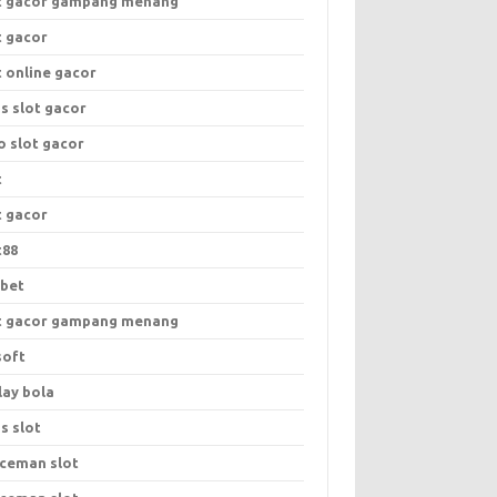
t gacor gampang menang
t gacor
t online gacor
us slot gacor
o slot gacor
t
t gacor
t88
bet
t gacor gampang menang
soft
lay bola
us slot
ceman slot