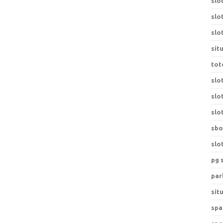
slo
slo
slo
sit
tot
slo
slo
slo
sbo
slo
pg 
par
sit
spa