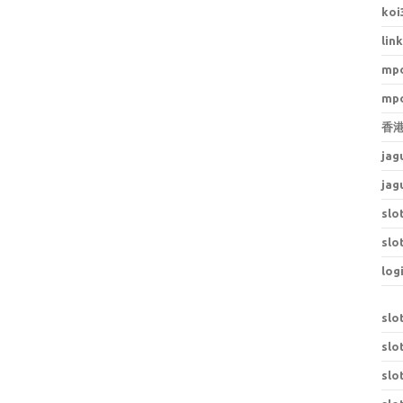
koi
lin
mpo
mpo
香
jag
jag
slo
slo
log
slo
slo
slo