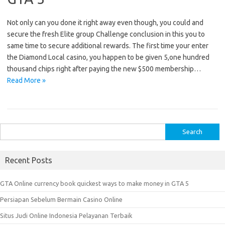
Not only can you done it right away even though, you could and
secure the fresh Elite group Challenge conclusion in this you to
same time to secure additional rewards. The first time your enter
the Diamond Local casino, you happen to be given 5,one hundred
thousand chips right after paying the new $500 membership…
Read More »
S
e
a
Recent Posts
r
c
GTA Online currency book quickest ways to make money in GTA 5
h
Persiapan Sebelum Bermain Casino Online
f
o
Situs Judi Online Indonesia Pelayanan Terbaik