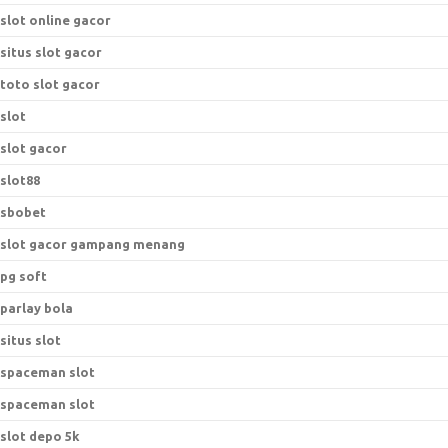
slot online gacor
situs slot gacor
toto slot gacor
slot
slot gacor
slot88
sbobet
slot gacor gampang menang
pg soft
parlay bola
situs slot
spaceman slot
spaceman slot
slot depo 5k