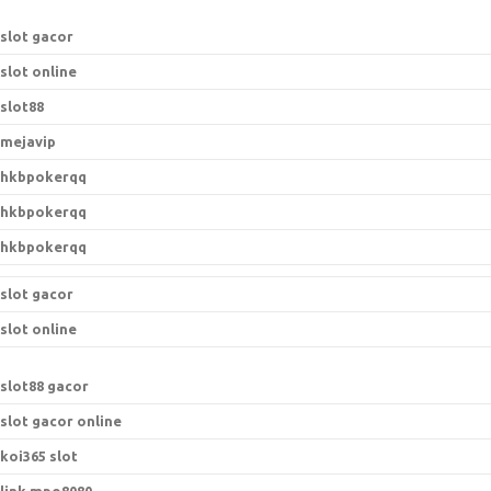
r
:
slot gacor
slot online
slot88
mejavip
hkbpokerqq
hkbpokerqq
hkbpokerqq
slot gacor
slot online
s
lot88 gacor
slot gacor online
koi365 slot