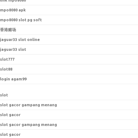
link mpo8080
mpo8080 apk
mpo8080 slot pg soft
香港赌场
jaguar33 slot online
jaguar33 slot
slot777
slot88
login agam99
slot
slot gacor gampang menang
slot gacor
slot gacor gampang menang
slot gacor