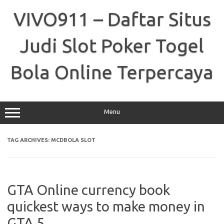
Skip
to
VIVO911 – Daftar Situs
content
Judi Slot Poker Togel
Bola Online Terpercaya
Menu
TAG ARCHIVES:
MCDBOLA SLOT
GTA Online currency book
quickest ways to make money in
GTA 5