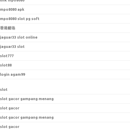
link mpo8080
mpo8080 apk
mpo8080 slot pg soft
香港赌场
jaguar33 slot online
jaguar33 slot
slot777
slot88
login agam99
slot
slot gacor gampang menang
slot gacor
slot gacor gampang menang
slot gacor