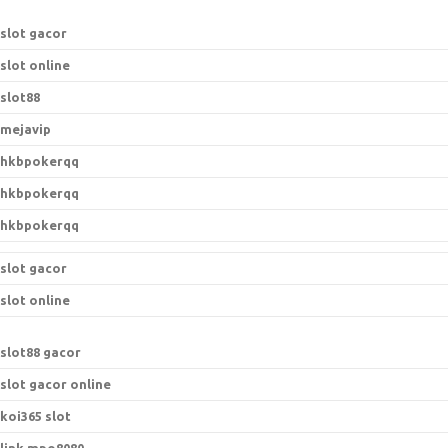
r
:
slot gacor
slot online
slot88
mejavip
hkbpokerqq
hkbpokerqq
hkbpokerqq
slot gacor
slot online
s
lot88 gacor
slot gacor online
koi365 slot