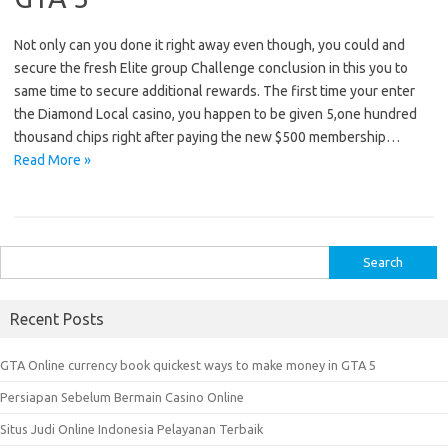
Not only can you done it right away even though, you could and
secure the fresh Elite group Challenge conclusion in this you to
same time to secure additional rewards. The first time your enter
the Diamond Local casino, you happen to be given 5,one hundred
thousand chips right after paying the new $500 membership…
Read More »
S
e
a
Recent Posts
r
c
GTA Online currency book quickest ways to make money in GTA 5
h
Persiapan Sebelum Bermain Casino Online
f
o
Situs Judi Online Indonesia Pelayanan Terbaik