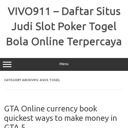
Skip
to
VIVO911 – Daftar Situs
content
Judi Slot Poker Togel
Bola Online Terpercaya
Menu
CATEGORY ARCHIVES:
ASUS TOGEL
GTA Online currency book
quickest ways to make money in
GTA 5