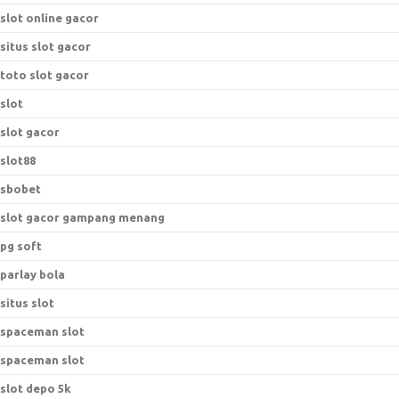
slot online gacor
situs slot gacor
toto slot gacor
slot
slot gacor
slot88
sbobet
slot gacor gampang menang
pg soft
parlay bola
situs slot
spaceman slot
spaceman slot
slot depo 5k