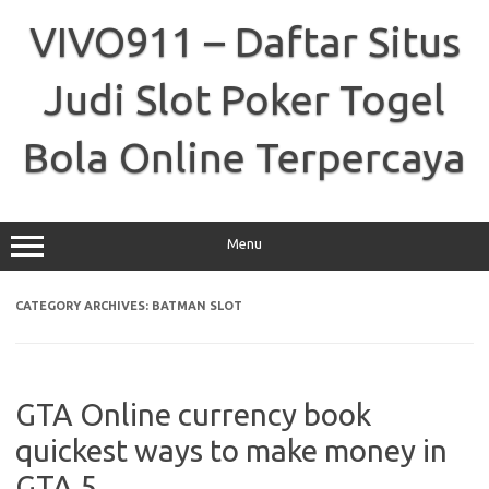
Skip
to
VIVO911 – Daftar Situs
content
Judi Slot Poker Togel
Bola Online Terpercaya
Menu
CATEGORY ARCHIVES:
BATMAN SLOT
GTA Online currency book
quickest ways to make money in
GTA 5