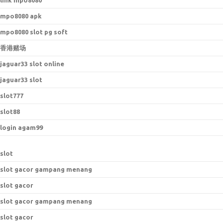
link mpo8080
mpo8080 apk
mpo8080 slot pg soft
香港赌场
jaguar33 slot online
jaguar33 slot
slot777
slot88
login agam99
slot
slot gacor gampang menang
slot gacor
slot gacor gampang menang
slot gacor