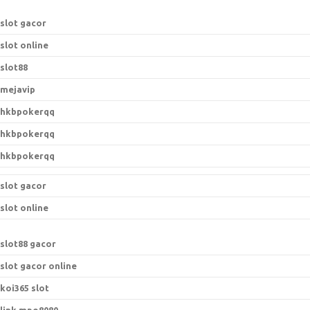
r
:
slot gacor
slot online
slot88
mejavip
hkbpokerqq
hkbpokerqq
hkbpokerqq
slot gacor
slot online
s
lot88 gacor
slot gacor online
koi365 slot