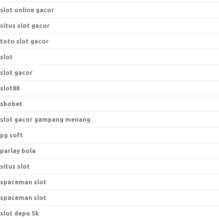
slot online gacor
situs slot gacor
toto slot gacor
slot
slot gacor
slot88
sbobet
slot gacor gampang menang
pg soft
parlay bola
situs slot
spaceman slot
spaceman slot
slot depo 5k