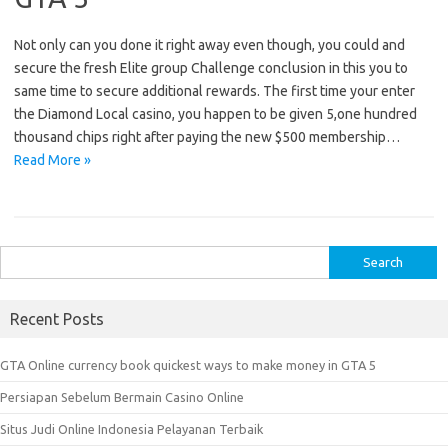
Not only can you done it right away even though, you could and
secure the fresh Elite group Challenge conclusion in this you to
same time to secure additional rewards. The first time your enter
the Diamond Local casino, you happen to be given 5,one hundred
thousand chips right after paying the new $500 membership…
Read More »
S
e
a
Recent Posts
r
c
GTA Online currency book quickest ways to make money in GTA 5
h
Persiapan Sebelum Bermain Casino Online
f
o
Situs Judi Online Indonesia Pelayanan Terbaik