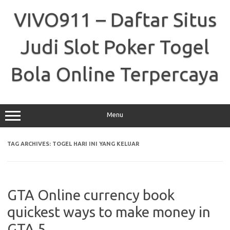
Skip
to
VIVO911 – Daftar Situs
content
Judi Slot Poker Togel
Bola Online Terpercaya
Menu
TAG ARCHIVES:
TOGEL HARI INI YANG KELUAR
GTA Online currency book
quickest ways to make money in
GTA 5