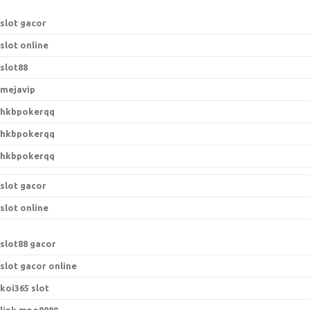
r
:
slot gacor
slot online
slot88
mejavip
hkbpokerqq
hkbpokerqq
hkbpokerqq
slot gacor
slot online
s
lot88 gacor
slot gacor online
koi365 slot