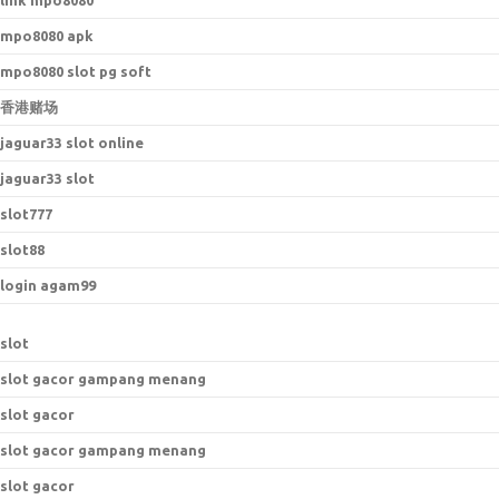
link mpo8080
mpo8080 apk
mpo8080 slot pg soft
香港赌场
jaguar33 slot online
jaguar33 slot
slot777
slot88
login agam99
slot
slot gacor gampang menang
slot gacor
slot gacor gampang menang
slot gacor