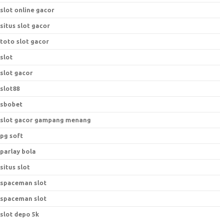
slot online gacor
situs slot gacor
toto slot gacor
slot
slot gacor
slot88
sbobet
slot gacor gampang menang
pg soft
parlay bola
situs slot
spaceman slot
spaceman slot
slot depo 5k