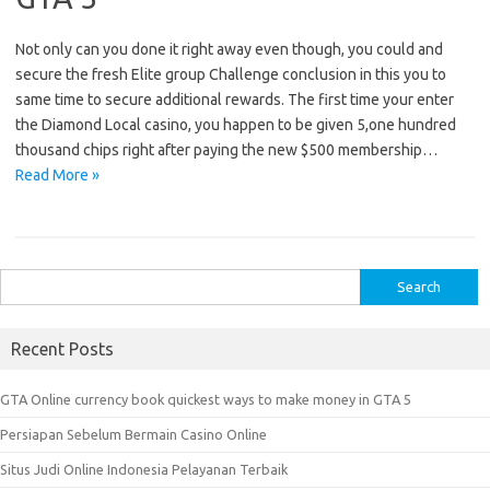
Not only can you done it right away even though, you could and
secure the fresh Elite group Challenge conclusion in this you to
same time to secure additional rewards. The first time your enter
the Diamond Local casino, you happen to be given 5,one hundred
thousand chips right after paying the new $500 membership…
Read More »
S
e
a
Recent Posts
r
c
GTA Online currency book quickest ways to make money in GTA 5
h
Persiapan Sebelum Bermain Casino Online
f
o
Situs Judi Online Indonesia Pelayanan Terbaik