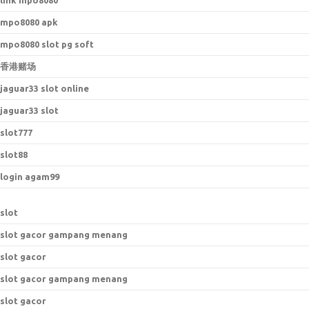
link mpo8080
mpo8080 apk
mpo8080 slot pg soft
香港赌场
jaguar33 slot online
jaguar33 slot
slot777
slot88
login agam99
slot
slot gacor gampang menang
slot gacor
slot gacor gampang menang
slot gacor