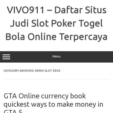
Skip
to
VIVO911 – Daftar Situs
content
Judi Slot Poker Togel
Bola Online Terpercaya
Menu
CATEGORY ARCHIVES:
DEMO SLOT ZEUS
GTA Online currency book
quickest ways to make money in
GTA 5