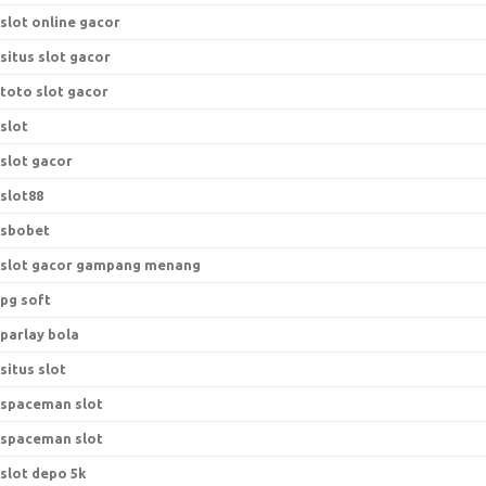
slot online gacor
situs slot gacor
toto slot gacor
slot
slot gacor
slot88
sbobet
slot gacor gampang menang
pg soft
parlay bola
situs slot
spaceman slot
spaceman slot
slot depo 5k