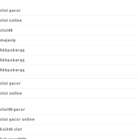
r
:
slot gacor
slot online
slot88
mejavip
hkbpokerqq
hkbpokerqq
hkbpokerqq
slot gacor
slot online
s
lot88 gacor
slot gacor online
koi365 slot