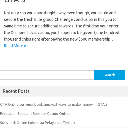
Not only can you done it right away even though, you could and
secure the fresh Elite group Challenge conclusion in this you to
same time to secure additional rewards. The first time your enter
the Diamond Local casino, you happen to be given 5,one hundred
thousand chips right after paying the new $500 membership…
Read More »
S
e
a
Recent Posts
r
c
GTA Online currency book quickest ways to make money in GTA 5
h
Persiapan Sebelum Bermain Casino Online
f
o
Situs Judi Online Indonesia Pelayanan Terbaik