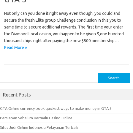
Not only can you done it right away even though, you could and
secure the fresh Elite group Challenge conclusion in this you to
same time to secure additional rewards. The first time your enter
the Diamond Local casino, you happen to be given 5,one hundred
thousand chips right after paying the new $500 membership…
Read More »
S
e
a
Recent Posts
r
c
GTA Online currency book quickest ways to make money in GTA 5
h
Persiapan Sebelum Bermain Casino Online
f
o
Situs Judi Online Indonesia Pelayanan Terbaik