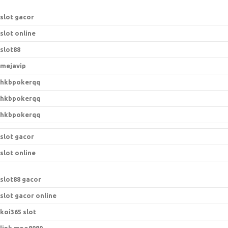
r
:
slot gacor
slot online
slot88
mejavip
hkbpokerqq
hkbpokerqq
hkbpokerqq
slot gacor
slot online
s
lot88 gacor
slot gacor online
koi365 slot