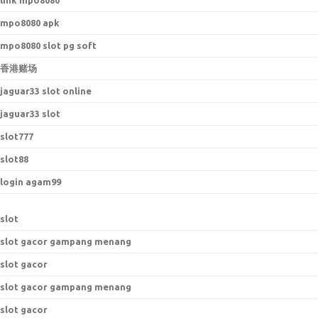
link mpo8080
mpo8080 apk
mpo8080 slot pg soft
香港赌场
jaguar33 slot online
jaguar33 slot
slot777
slot88
login agam99
slot
slot gacor gampang menang
slot gacor
slot gacor gampang menang
slot gacor