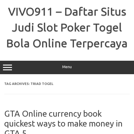
Skip
to
VIVO911 – Daftar Situs
content
Judi Slot Poker Togel
Bola Online Terpercaya
Menu
TAG ARCHIVES:
TRIAD TOGEL
GTA Online currency book
quickest ways to make money in
GTA 5