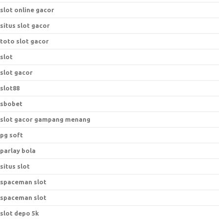
slot online gacor
situs slot gacor
toto slot gacor
slot
slot gacor
slot88
sbobet
slot gacor gampang menang
pg soft
parlay bola
situs slot
spaceman slot
spaceman slot
slot depo 5k