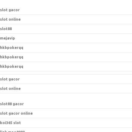
r
:
slot gacor
slot online
slot88
mejavip
hkbpokerqq
hkbpokerqq
hkbpokerqq
slot gacor
slot online
s
lot88 gacor
slot gacor online
koi365 slot