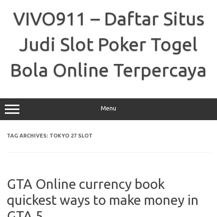
Skip
to
VIVO911 – Daftar Situs
content
Judi Slot Poker Togel
Bola Online Terpercaya
Menu
TAG ARCHIVES:
TOKYO 27 SLOT
GTA Online currency book
quickest ways to make money in
GTA 5