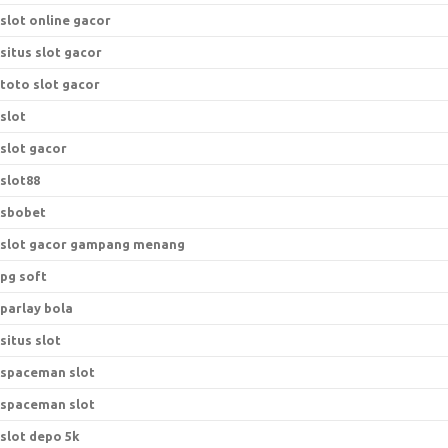
slot online gacor
situs slot gacor
toto slot gacor
slot
slot gacor
slot88
sbobet
slot gacor gampang menang
pg soft
parlay bola
situs slot
spaceman slot
spaceman slot
slot depo 5k