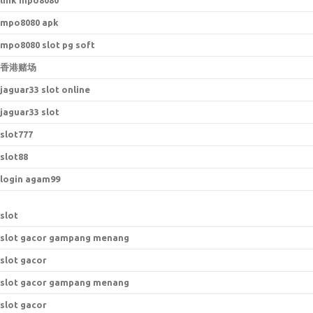
link mpo8080
mpo8080 apk
mpo8080 slot pg soft
香港赌场
jaguar33 slot online
jaguar33 slot
slot777
slot88
login agam99
slot
slot gacor gampang menang
slot gacor
slot gacor gampang menang
slot gacor