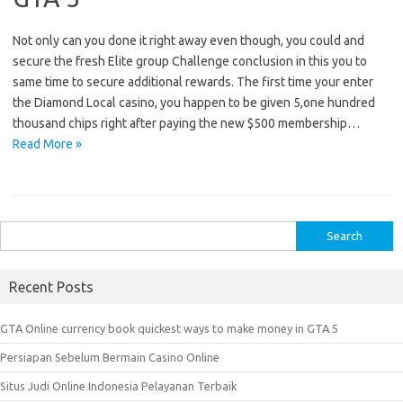
Not only can you done it right away even though, you could and
secure the fresh Elite group Challenge conclusion in this you to
same time to secure additional rewards. The first time your enter
the Diamond Local casino, you happen to be given 5,one hundred
thousand chips right after paying the new $500 membership…
Read More »
S
e
a
Recent Posts
r
c
GTA Online currency book quickest ways to make money in GTA 5
h
Persiapan Sebelum Bermain Casino Online
f
o
Situs Judi Online Indonesia Pelayanan Terbaik