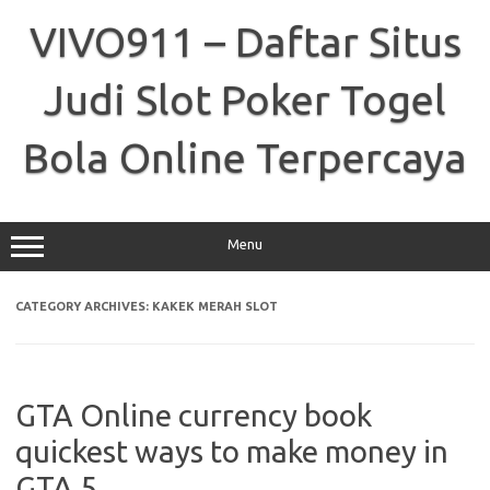
Skip
to
VIVO911 – Daftar Situs
content
Judi Slot Poker Togel
Bola Online Terpercaya
Menu
CATEGORY ARCHIVES:
KAKEK MERAH SLOT
GTA Online currency book
quickest ways to make money in
GTA 5