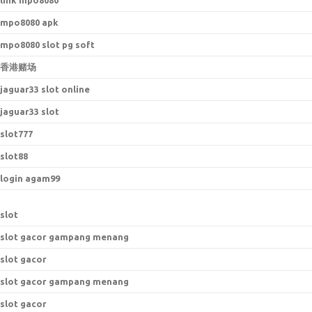
link mpo8080
mpo8080 apk
mpo8080 slot pg soft
香港赌场
jaguar33 slot online
jaguar33 slot
slot777
slot88
login agam99
slot
slot gacor gampang menang
slot gacor
slot gacor gampang menang
slot gacor