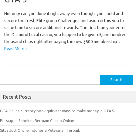
Not only can you done it right away even though, you could and
secure the fresh Elite group Challenge conclusion in this you to
same time to secure additional rewards. The first time your enter
the Diamond Local casino, you happen to be given 5,one hundred
thousand chips right after paying the new $500 membership…
Read More »
S
e
a
Recent Posts
r
c
GTA Online currency book quickest ways to make money in GTA 5
h
Persiapan Sebelum Bermain Casino Online
f
o
Situs Judi Online Indonesia Pelayanan Terbaik