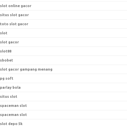
slot online gacor
situs slot gacor
toto slot gacor
slot
slot gacor
slot88
sbobet
slot gacor gampang menang
pg soft
parlay bola
situs slot
spaceman slot
spaceman slot
slot depo 5k