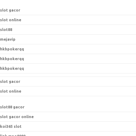
r
:
slot gacor
slot online
slot88
mejavip
hkbpokerqq
hkbpokerqq
hkbpokerqq
slot gacor
slot online
s
lot88 gacor
slot gacor online
koi365 slot