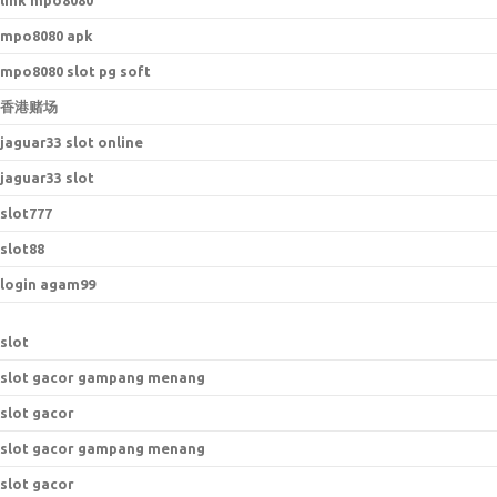
link mpo8080
mpo8080 apk
mpo8080 slot pg soft
香港赌场
jaguar33 slot online
jaguar33 slot
slot777
slot88
login agam99
slot
slot gacor gampang menang
slot gacor
slot gacor gampang menang
slot gacor