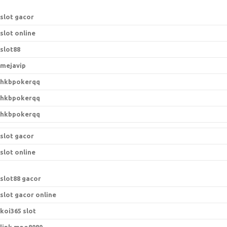
r
:
slot gacor
slot online
slot88
mejavip
hkbpokerqq
hkbpokerqq
hkbpokerqq
slot gacor
slot online
s
lot88 gacor
slot gacor online
koi365 slot