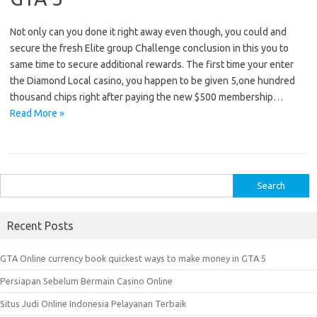
Not only can you done it right away even though, you could and
secure the fresh Elite group Challenge conclusion in this you to
same time to secure additional rewards. The first time your enter
the Diamond Local casino, you happen to be given 5,one hundred
thousand chips right after paying the new $500 membership…
Read More »
S
e
a
Recent Posts
r
c
GTA Online currency book quickest ways to make money in GTA 5
h
Persiapan Sebelum Bermain Casino Online
f
o
Situs Judi Online Indonesia Pelayanan Terbaik