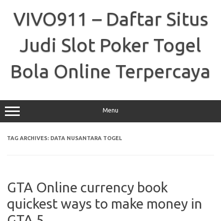
Skip
to
VIVO911 – Daftar Situs
content
Judi Slot Poker Togel
Bola Online Terpercaya
Menu
TAG ARCHIVES:
DATA NUSANTARA TOGEL
GTA Online currency book
quickest ways to make money in
GTA 5