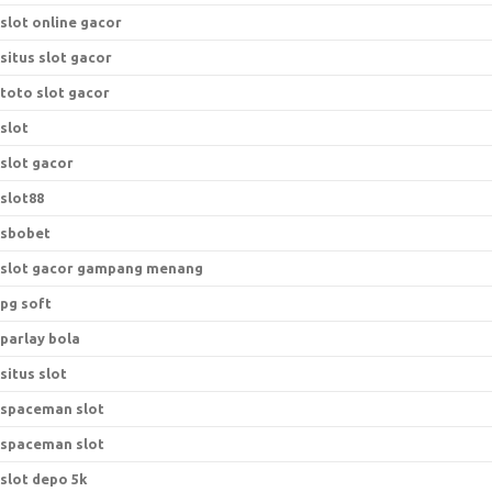
slot online gacor
situs slot gacor
toto slot gacor
slot
slot gacor
slot88
sbobet
slot gacor gampang menang
pg soft
parlay bola
situs slot
spaceman slot
spaceman slot
slot depo 5k