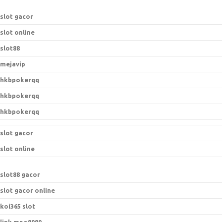
r
:
slot gacor
slot online
slot88
mejavip
hkbpokerqq
hkbpokerqq
hkbpokerqq
slot gacor
slot online
s
lot88 gacor
slot gacor online
koi365 slot