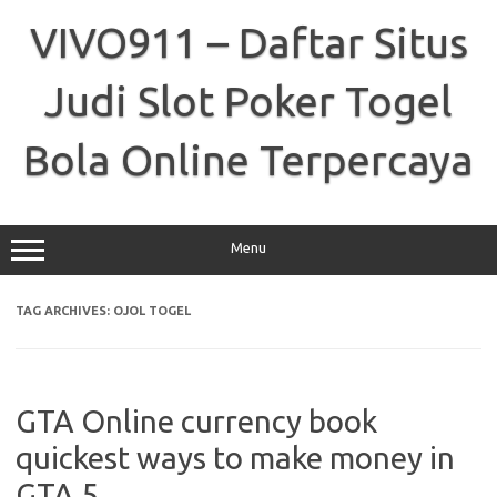
Skip
to
VIVO911 – Daftar Situs
content
Judi Slot Poker Togel
Bola Online Terpercaya
Menu
TAG ARCHIVES:
OJOL TOGEL
GTA Online currency book
quickest ways to make money in
GTA 5