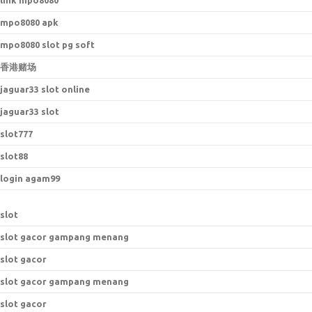
link mpo8080
mpo8080 apk
mpo8080 slot pg soft
香港赌场
jaguar33 slot online
jaguar33 slot
slot777
slot88
login agam99
slot
slot gacor gampang menang
slot gacor
slot gacor gampang menang
slot gacor