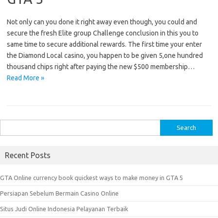
Not only can you done it right away even though, you could and
secure the fresh Elite group Challenge conclusion in this you to
same time to secure additional rewards. The first time your enter
the Diamond Local casino, you happen to be given 5,one hundred
thousand chips right after paying the new $500 membership…
Read More »
S
e
a
Recent Posts
r
c
GTA Online currency book quickest ways to make money in GTA 5
h
Persiapan Sebelum Bermain Casino Online
f
o
Situs Judi Online Indonesia Pelayanan Terbaik