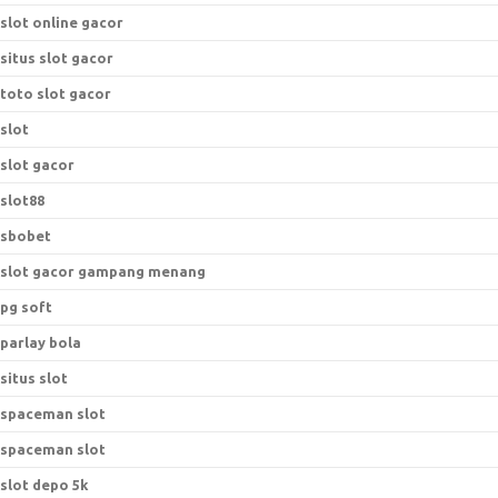
slot online gacor
situs slot gacor
toto slot gacor
slot
slot gacor
slot88
sbobet
slot gacor gampang menang
pg soft
parlay bola
situs slot
spaceman slot
spaceman slot
slot depo 5k