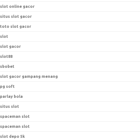
slot online gacor
situs slot gacor
toto slot gacor
slot
slot gacor
slot88
sbobet
slot gacor gampang menang
pg soft
parlay bola
situs slot
spaceman slot
spaceman slot
slot depo 5k