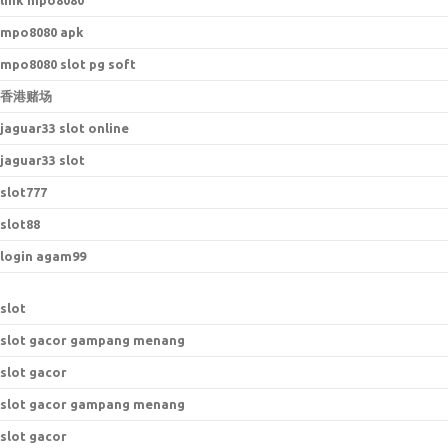
link mpo8080
mpo8080 apk
mpo8080 slot pg soft
香港赌场
jaguar33 slot online
jaguar33 slot
slot777
slot88
login agam99
slot
slot gacor gampang menang
slot gacor
slot gacor gampang menang
slot gacor