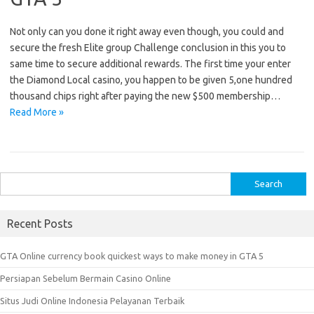
Not only can you done it right away even though, you could and
secure the fresh Elite group Challenge conclusion in this you to
same time to secure additional rewards. The first time your enter
the Diamond Local casino, you happen to be given 5,one hundred
thousand chips right after paying the new $500 membership…
Read More »
S
e
a
Recent Posts
r
c
GTA Online currency book quickest ways to make money in GTA 5
h
Persiapan Sebelum Bermain Casino Online
f
o
Situs Judi Online Indonesia Pelayanan Terbaik