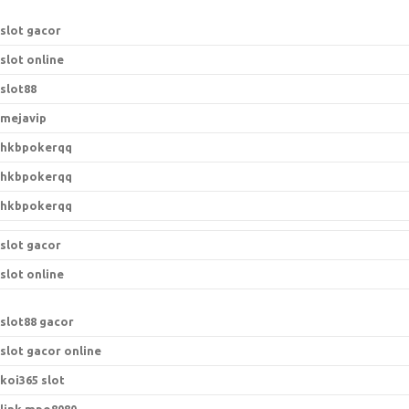
r
:
slot gacor
slot online
slot88
mejavip
hkbpokerqq
hkbpokerqq
hkbpokerqq
slot gacor
slot online
s
lot88 gacor
slot gacor online
koi365 slot