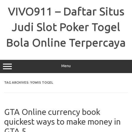
Skip
to
VIVO911 – Daftar Situs
content
Judi Slot Poker Togel
Bola Online Terpercaya
Menu
TAG ARCHIVES:
YOWIS TOGEL
GTA Online currency book
quickest ways to make money in
GTA 5