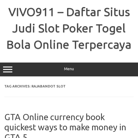
Skip
to
VIVO911 – Daftar Situs
content
Judi Slot Poker Togel
Bola Online Terpercaya
Menu
TAG ARCHIVES:
RAJABANDOT SLOT
GTA Online currency book
quickest ways to make money in
GTA 5