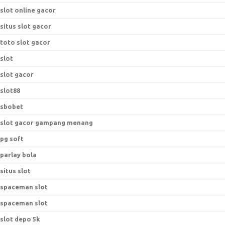
slot online gacor
situs slot gacor
toto slot gacor
slot
slot gacor
slot88
sbobet
slot gacor gampang menang
pg soft
parlay bola
situs slot
spaceman slot
spaceman slot
slot depo 5k