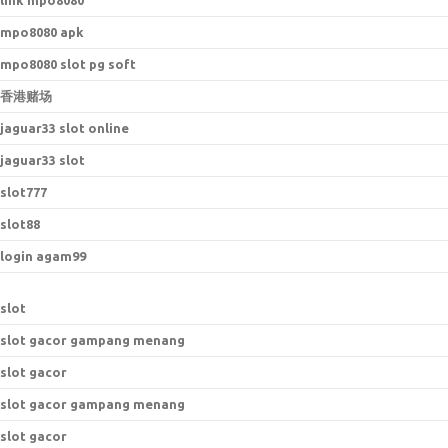
link mpo8080
mpo8080 apk
mpo8080 slot pg soft
香港赌场
jaguar33 slot online
jaguar33 slot
slot777
slot88
login agam99
slot
slot gacor gampang menang
slot gacor
slot gacor gampang menang
slot gacor