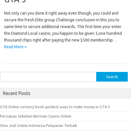
Not only can you done it right away even though, you could and
secure the fresh Elite group Challenge conclusion in this you to
same time to secure additional rewards. The first time your enter
the Diamond Local casino, you happen to be given 5,one hundred
thousand chips right after paying the new $500 membership…
Read More »
S
e
a
Recent Posts
r
c
GTA Online currency book quickest ways to make money in GTA 5
h
Persiapan Sebelum Bermain Casino Online
f
o
Situs Judi Online Indonesia Pelayanan Terbaik