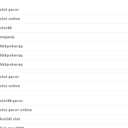
r
:
slot gacor
slot online
slot88
mejavip
hkbpokerqq
hkbpokerqq
hkbpokerqq
slot gacor
slot online
s
lot88 gacor
slot gacor online
koi365 slot