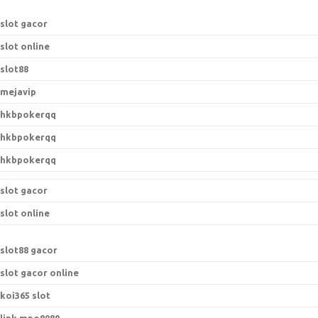
r
:
slot gacor
slot online
slot88
mejavip
hkbpokerqq
hkbpokerqq
hkbpokerqq
slot gacor
slot online
s
lot88 gacor
slot gacor online
koi365 slot