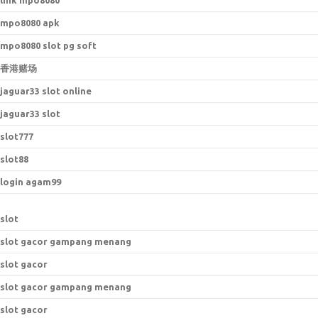
link mpo8080
mpo8080 apk
mpo8080 slot pg soft
香港赌场
jaguar33 slot online
jaguar33 slot
slot777
slot88
login agam99
slot
slot gacor gampang menang
slot gacor
slot gacor gampang menang
slot gacor