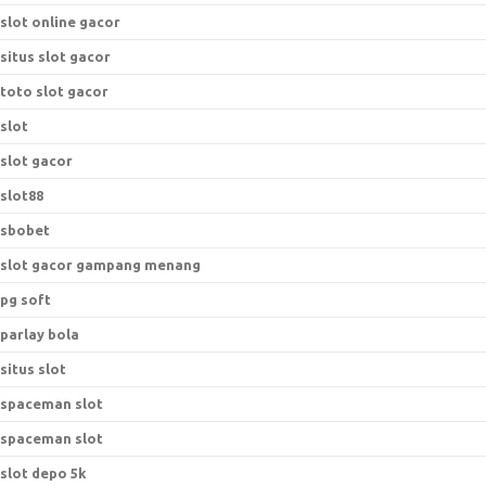
slot online gacor
situs slot gacor
toto slot gacor
slot
slot gacor
slot88
sbobet
slot gacor gampang menang
pg soft
parlay bola
situs slot
spaceman slot
spaceman slot
slot depo 5k