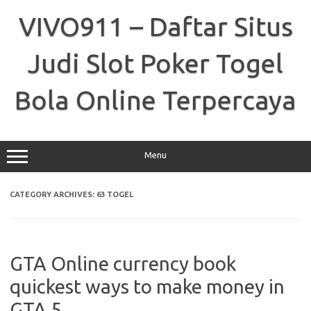
Skip
to
VIVO911 – Daftar Situs
content
Judi Slot Poker Togel
Bola Online Terpercaya
Menu
CATEGORY ARCHIVES:
63 TOGEL
GTA Online currency book
quickest ways to make money in
GTA 5