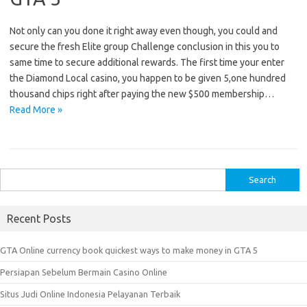
Not only can you done it right away even though, you could and
secure the fresh Elite group Challenge conclusion in this you to
same time to secure additional rewards. The first time your enter
the Diamond Local casino, you happen to be given 5,one hundred
thousand chips right after paying the new $500 membership…
Read More »
S
e
a
Recent Posts
r
c
GTA Online currency book quickest ways to make money in GTA 5
h
Persiapan Sebelum Bermain Casino Online
f
o
Situs Judi Online Indonesia Pelayanan Terbaik