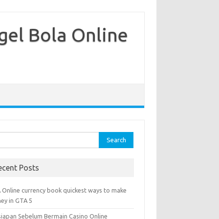
gel Bola Online
rch
ecent Posts
 Online currency book quickest ways to make
ey in GTA 5
siapan Sebelum Bermain Casino Online