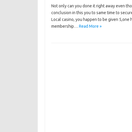
Not only can you done it right away even th
conclusion in this you to same time to secur
Local casino, you happen to be given 5,one 
membership…
Read More »