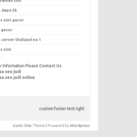
ceman slot
t depo 5k
us slot gacor
k gacor
t server thailand no 1
us slot
r Information Please
Contact Us
sa seo judi
sa seo judi online
custom footer text right
Iconic One
Theme | Powered by
Wordpress