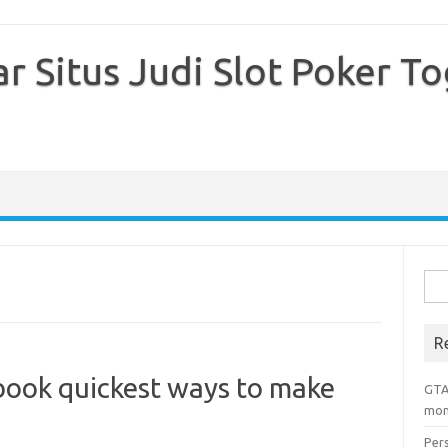
r Situs Judi Slot Poker To
Sea
for:
R
book quickest ways to make
GTA
mon
Per