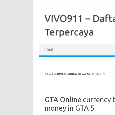
Skip
to
content
VIVO911 – Dafta
Terpercaya
HOME
TAG ARCHIVES:
SURGA DEWA SLOT LOGIN
GTA Online currency 
money in GTA 5