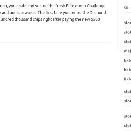
ough, you could and secure the fresh Elite group Challenge
Situ
e additional rewards. The first time your enter the Diamond
hundred thousand chips right after paying the new $500
slo
slo
slo
mej
hk
hk
hk
slo
slo
s
lo
slo