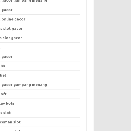
t gacor gampang menang
t gacor
t online gacor
us slot gacor
o slot gacor
t
t gacor
t88
bet
t gacor gampang menang
soft
lay bola
us slot
ceman slot