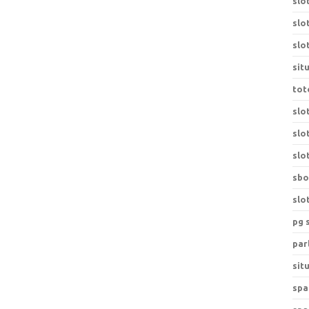
slo
slo
slo
sit
tot
slo
slo
slo
sbo
slo
pg 
par
sit
spa