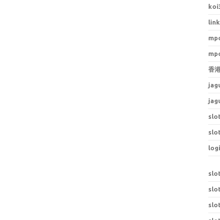
koi
lin
mpo
mpo
香
jag
jag
slo
slo
log
slo
slo
slo