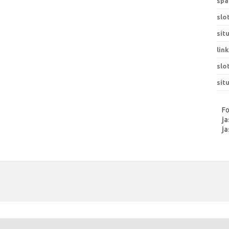
spa
slo
sit
lin
slo
sit
Fo
ja
ja