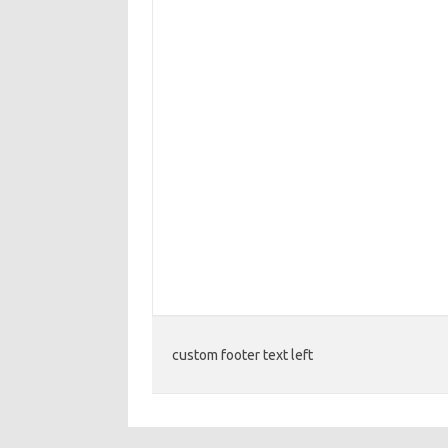
custom footer text left