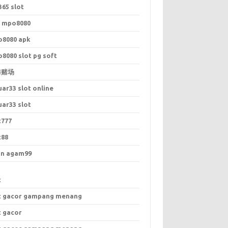
365 slot
k mpo8080
8080 apk
8080 slot pg soft
港赌场
uar33 slot online
uar33 slot
t777
t88
in agam99
t
t gacor gampang menang
t gacor