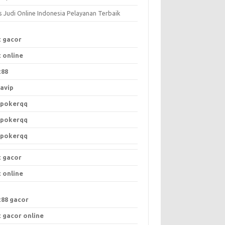
s Judi Online Indonesia Pelayanan Terbaik
t gacor
t online
t88
avip
bpokerqq
bpokerqq
bpokerqq
t gacor
t online
t88 gacor
t gacor online