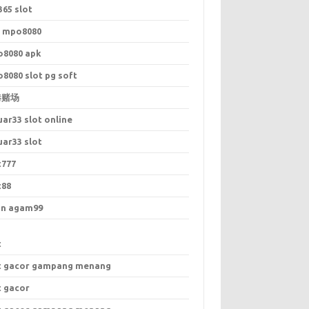
365 slot
k mpo8080
8080 apk
8080 slot pg soft
港赌场
uar33 slot online
uar33 slot
t777
t88
in agam99
t
t gacor gampang menang
t gacor