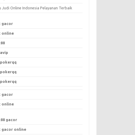
s Judi Online Indonesia Pelayanan Terbaik
t gacor
t online
t88
avip
bpokerqq
bpokerqq
bpokerqq
t gacor
t online
t88 gacor
t gacor online