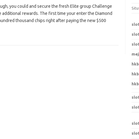
ough, you could and secure the fresh Elite group Challenge
Situ
e additional rewards. The first time your enter the Diamond
hundred thousand chips right after paying the new $500
slo
slo
slo
mej
hk
hk
hk
slo
slo
s
lo
slo