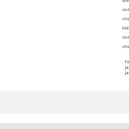
spa
slo
sit
lin
slo
sit
Fo
ja
ja