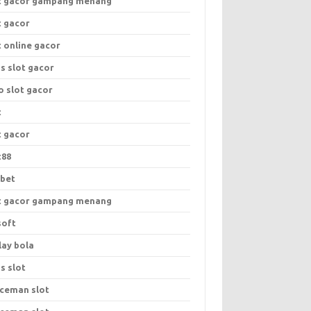
t gacor gampang menang
t gacor
t online gacor
us slot gacor
o slot gacor
t
t gacor
t88
bet
t gacor gampang menang
soft
lay bola
us slot
ceman slot