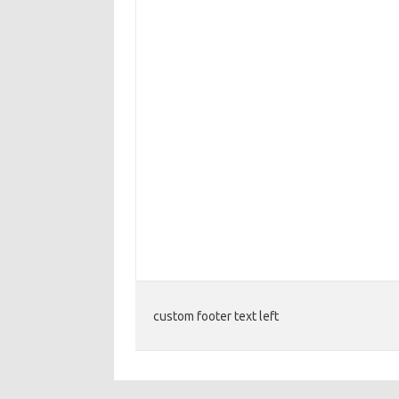
custom footer text left