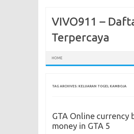
Skip
to
content
VIVO911 – Dafta
Terpercaya
HOME
TAG ARCHIVES:
KELUARAN TOGEL KAMBOJA
GTA Online currency 
money in GTA 5