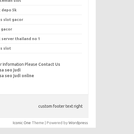
ceman slot
t depo 5k
us slot gacor
k gacor
t server thailand no 1
us slot
r Information Please
Contact Us
sa seo judi
sa seo judi online
custom footer text right
Iconic One
Theme | Powered by
Wordpress