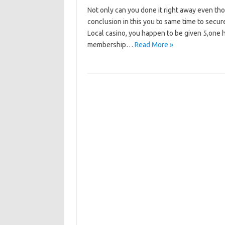
Not only can you done it right away even th
conclusion in this you to same time to secur
Local casino, you happen to be given 5,one 
membership…
Read More »