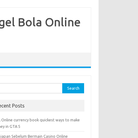
gel Bola Online
rch
ecent Posts
 Online currency book quickest ways to make
ey in GTA 5
siapan Sebelum Bermain Casino Online