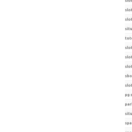
slo
slo
slo
sit
tot
slo
slo
slo
sbo
slo
pg 
par
sit
spa