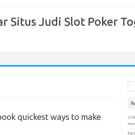
r Situs Judi Slot Poker To
Sea
for:
R
book quickest ways to make
GTA
mon
Per