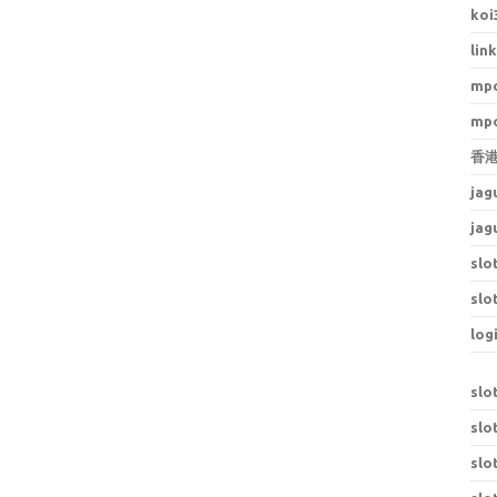
koi
lin
mpo
mpo
香
jag
jag
slo
slo
log
slo
slo
slo