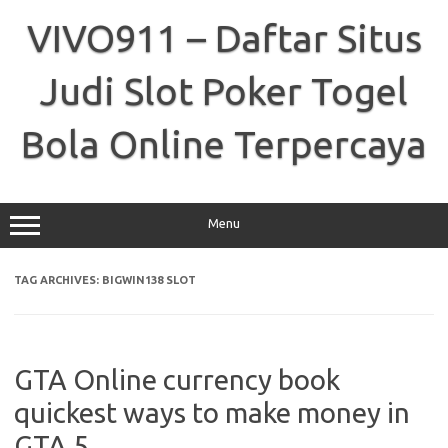
Skip
to
VIVO911 – Daftar Situs
content
Judi Slot Poker Togel
Bola Online Terpercaya
Menu
TAG ARCHIVES:
BIGWIN138 SLOT
GTA Online currency book
quickest ways to make money in
GTA 5