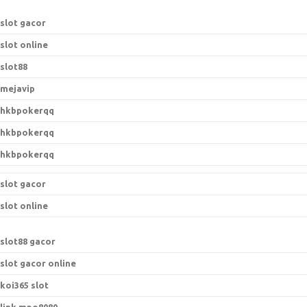
r
:
slot gacor
slot online
slot88
mejavip
hkbpokerqq
hkbpokerqq
hkbpokerqq
slot gacor
slot online
s
lot88 gacor
slot gacor online
koi365 slot