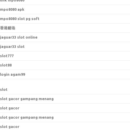
link mpo8080
mpo8080 apk
mpo8080 slot pg soft
香港赌场
jaguar33 slot online
jaguar33 slot
slot777
slot88
login agam99
slot
slot gacor gampang menang
slot gacor
slot gacor gampang menang
slot gacor