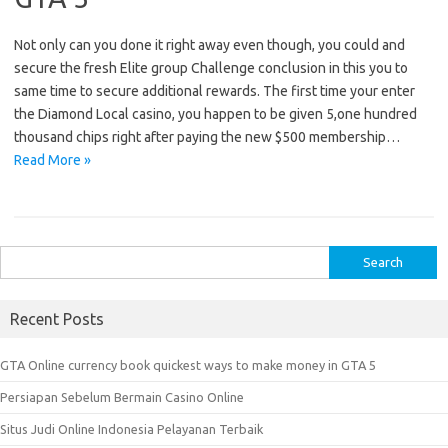
Not only can you done it right away even though, you could and
secure the fresh Elite group Challenge conclusion in this you to
same time to secure additional rewards. The first time your enter
the Diamond Local casino, you happen to be given 5,one hundred
thousand chips right after paying the new $500 membership…
Read More »
S
e
a
Recent Posts
r
c
GTA Online currency book quickest ways to make money in GTA 5
h
Persiapan Sebelum Bermain Casino Online
f
o
Situs Judi Online Indonesia Pelayanan Terbaik