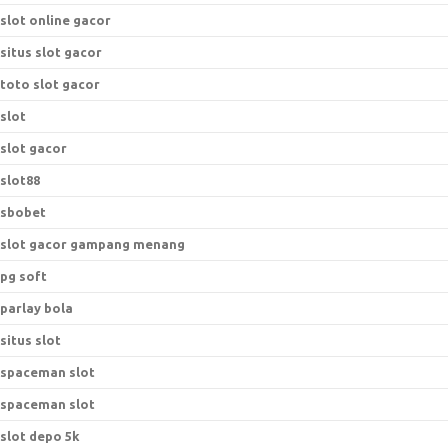
slot online gacor
situs slot gacor
toto slot gacor
slot
slot gacor
slot88
sbobet
slot gacor gampang menang
pg soft
parlay bola
situs slot
spaceman slot
spaceman slot
slot depo 5k