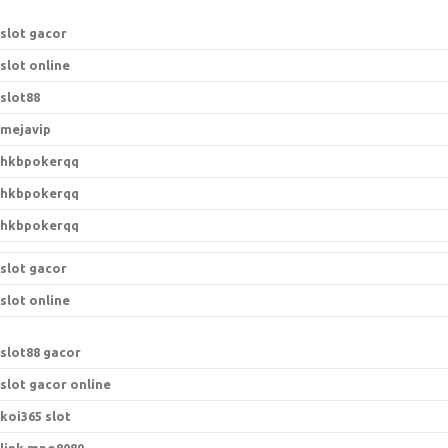
r
:
slot gacor
slot online
slot88
mejavip
hkbpokerqq
hkbpokerqq
hkbpokerqq
slot gacor
slot online
s
lot88 gacor
slot gacor online
koi365 slot