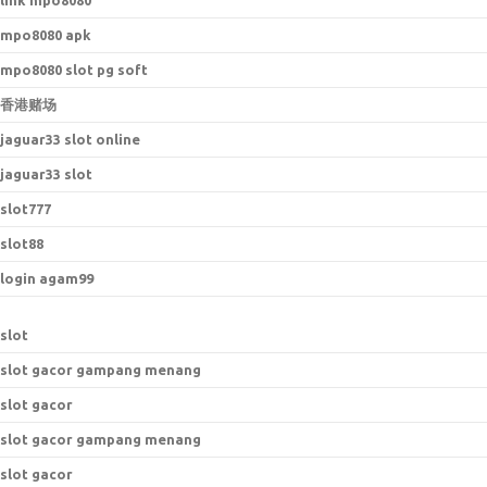
link mpo8080
mpo8080 apk
mpo8080 slot pg soft
香港赌场
jaguar33 slot online
jaguar33 slot
slot777
slot88
login agam99
slot
slot gacor gampang menang
slot gacor
slot gacor gampang menang
slot gacor