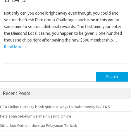
Not only can you done it right away even though, you could and
secure the fresh Elite group Challenge conclusion in this you to
same time to secure additional rewards. The first time your enter
the Diamond Local casino, you happen to be given 5,one hundred
thousand chips right after paying the new $500 membership…
Read More »
S
e
a
Recent Posts
r
c
GTA Online currency book quickest ways to make money in GTA 5
h
Persiapan Sebelum Bermain Casino Online
f
o
Situs Judi Online Indonesia Pelayanan Terbaik