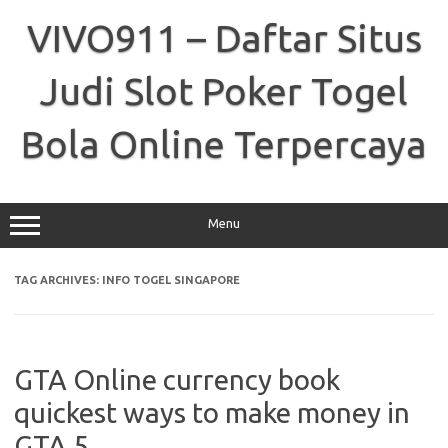
Skip
to
VIVO911 – Daftar Situs
content
Judi Slot Poker Togel
Bola Online Terpercaya
Menu
TAG ARCHIVES:
INFO TOGEL SINGAPORE
GTA Online currency book
quickest ways to make money in
GTA 5