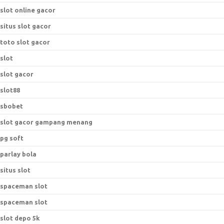
slot online gacor
situs slot gacor
toto slot gacor
slot
slot gacor
slot88
sbobet
slot gacor gampang menang
pg soft
parlay bola
situs slot
spaceman slot
spaceman slot
slot depo 5k