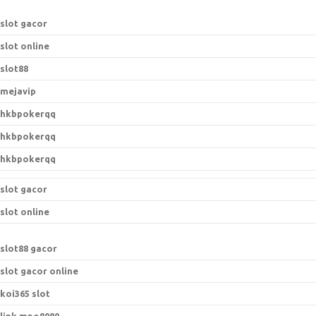
r
:
slot gacor
slot online
slot88
mejavip
hkbpokerqq
hkbpokerqq
hkbpokerqq
slot gacor
slot online
s
lot88 gacor
slot gacor online
koi365 slot