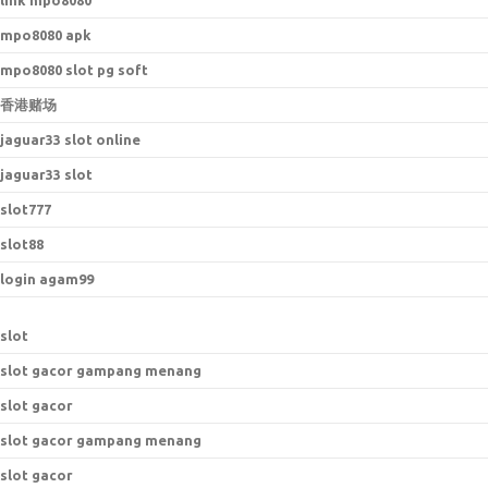
link mpo8080
mpo8080 apk
mpo8080 slot pg soft
香港赌场
jaguar33 slot online
jaguar33 slot
slot777
slot88
login agam99
slot
slot gacor gampang menang
slot gacor
slot gacor gampang menang
slot gacor