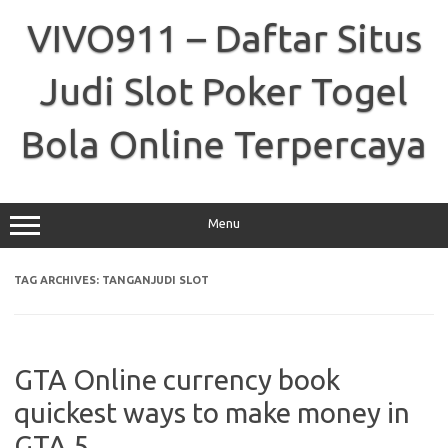
Skip
to
VIVO911 – Daftar Situs
content
Judi Slot Poker Togel
Bola Online Terpercaya
Menu
TAG ARCHIVES:
TANGANJUDI SLOT
GTA Online currency book
quickest ways to make money in
GTA 5