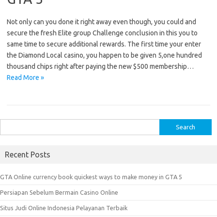
Not only can you done it right away even though, you could and
secure the fresh Elite group Challenge conclusion in this you to
same time to secure additional rewards. The first time your enter
the Diamond Local casino, you happen to be given 5,one hundred
thousand chips right after paying the new $500 membership…
Read More »
S
e
a
Recent Posts
r
c
GTA Online currency book quickest ways to make money in GTA 5
h
Persiapan Sebelum Bermain Casino Online
f
o
Situs Judi Online Indonesia Pelayanan Terbaik