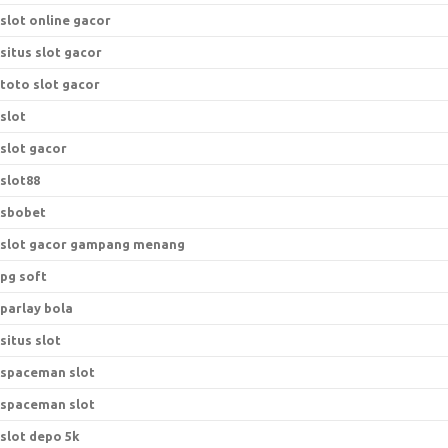
slot online gacor
situs slot gacor
toto slot gacor
slot
slot gacor
slot88
sbobet
slot gacor gampang menang
pg soft
parlay bola
situs slot
spaceman slot
spaceman slot
slot depo 5k