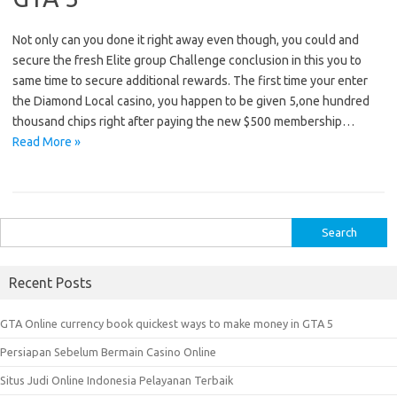
Not only can you done it right away even though, you could and
secure the fresh Elite group Challenge conclusion in this you to
same time to secure additional rewards. The first time your enter
the Diamond Local casino, you happen to be given 5,one hundred
thousand chips right after paying the new $500 membership…
Read More »
S
e
a
Recent Posts
r
c
GTA Online currency book quickest ways to make money in GTA 5
h
Persiapan Sebelum Bermain Casino Online
f
o
Situs Judi Online Indonesia Pelayanan Terbaik