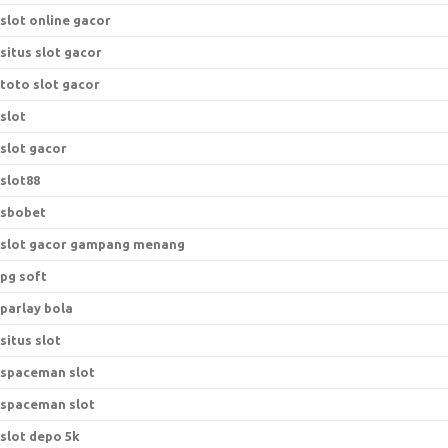
slot online gacor
situs slot gacor
toto slot gacor
slot
slot gacor
slot88
sbobet
slot gacor gampang menang
pg soft
parlay bola
situs slot
spaceman slot
spaceman slot
slot depo 5k