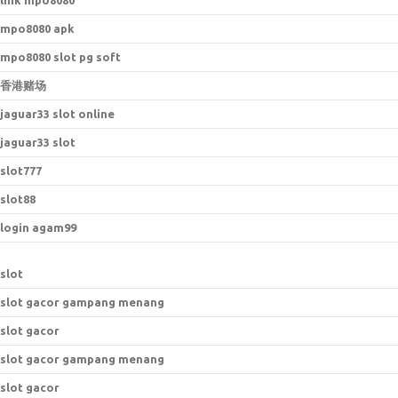
link mpo8080
mpo8080 apk
mpo8080 slot pg soft
香港赌场
jaguar33 slot online
jaguar33 slot
slot777
slot88
login agam99
slot
slot gacor gampang menang
slot gacor
slot gacor gampang menang
slot gacor