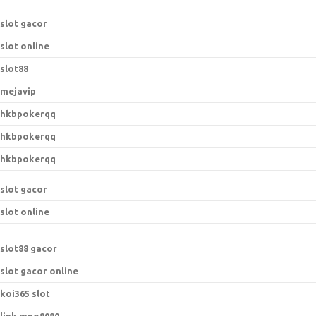
r
:
slot gacor
slot online
slot88
mejavip
hkbpokerqq
hkbpokerqq
hkbpokerqq
slot gacor
slot online
s
lot88 gacor
slot gacor online
koi365 slot