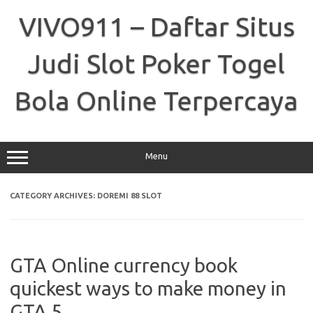
Skip
to
VIVO911 – Daftar Situs
content
Judi Slot Poker Togel
Bola Online Terpercaya
Menu
CATEGORY ARCHIVES:
DOREMI 88 SLOT
GTA Online currency book
quickest ways to make money in
GTA 5