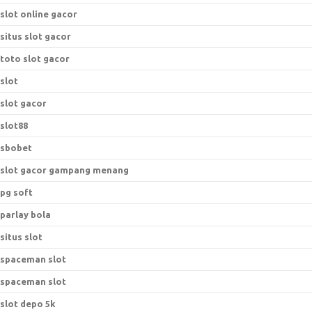
slot online gacor
situs slot gacor
toto slot gacor
slot
slot gacor
slot88
sbobet
slot gacor gampang menang
pg soft
parlay bola
situs slot
spaceman slot
spaceman slot
slot depo 5k