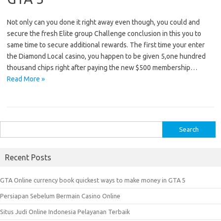
Not only can you done it right away even though, you could and
secure the fresh Elite group Challenge conclusion in this you to
same time to secure additional rewards. The first time your enter
the Diamond Local casino, you happen to be given 5,one hundred
thousand chips right after paying the new $500 membership…
Read More »
S
e
a
Recent Posts
r
c
GTA Online currency book quickest ways to make money in GTA 5
h
Persiapan Sebelum Bermain Casino Online
f
o
Situs Judi Online Indonesia Pelayanan Terbaik