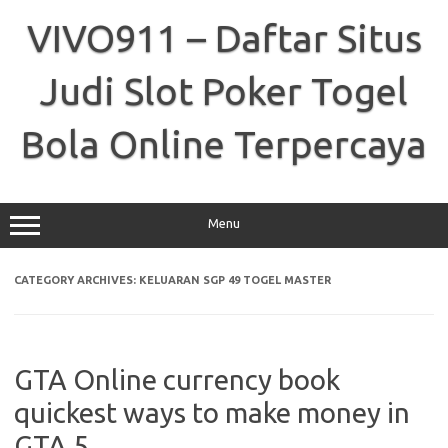
Skip
to
VIVO911 – Daftar Situs
content
Judi Slot Poker Togel
Bola Online Terpercaya
Menu
CATEGORY ARCHIVES:
KELUARAN SGP 49 TOGEL MASTER
GTA Online currency book
quickest ways to make money in
GTA 5