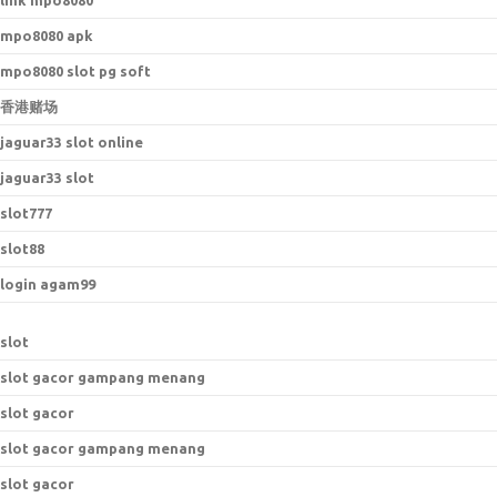
link mpo8080
mpo8080 apk
mpo8080 slot pg soft
香港赌场
jaguar33 slot online
jaguar33 slot
slot777
slot88
login agam99
slot
slot gacor gampang menang
slot gacor
slot gacor gampang menang
slot gacor