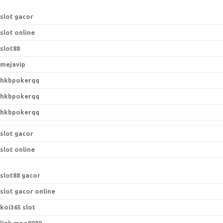
r
:
slot gacor
slot online
slot88
mejavip
hkbpokerqq
hkbpokerqq
hkbpokerqq
slot gacor
slot online
s
lot88 gacor
slot gacor online
koi365 slot