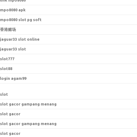
link mpo8080
mpo8080 apk
mpo8080 slot pg soft
香港赌场
jaguar33 slot online
jaguar33 slot
slot777
slot88
login agam99
slot
slot gacor gampang menang
slot gacor
slot gacor gampang menang
slot gacor