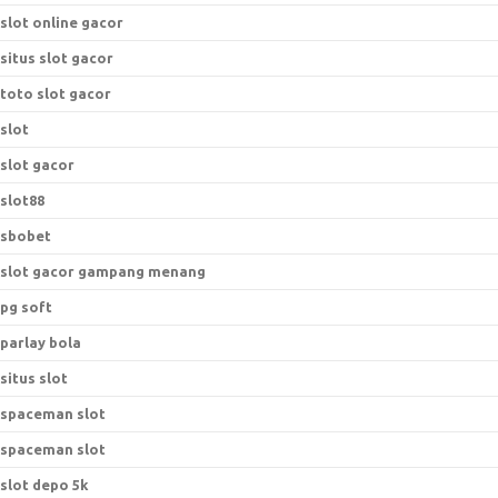
slot online gacor
situs slot gacor
toto slot gacor
slot
slot gacor
slot88
sbobet
slot gacor gampang menang
pg soft
parlay bola
situs slot
spaceman slot
spaceman slot
slot depo 5k