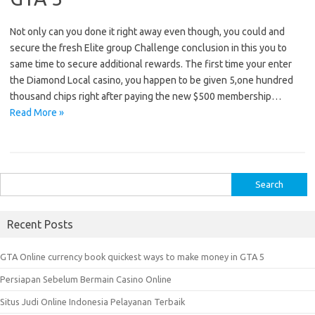
Not only can you done it right away even though, you could and
secure the fresh Elite group Challenge conclusion in this you to
same time to secure additional rewards. The first time your enter
the Diamond Local casino, you happen to be given 5,one hundred
thousand chips right after paying the new $500 membership…
Read More »
S
e
a
Recent Posts
r
c
GTA Online currency book quickest ways to make money in GTA 5
h
Persiapan Sebelum Bermain Casino Online
f
o
Situs Judi Online Indonesia Pelayanan Terbaik