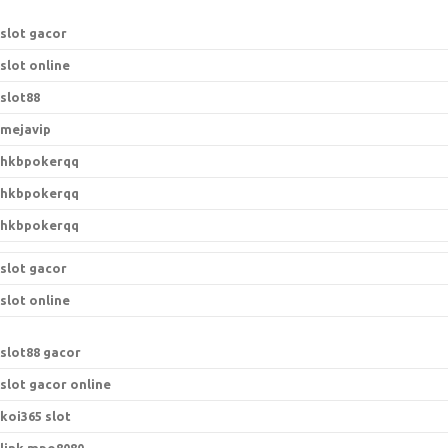
r
:
slot gacor
slot online
slot88
mejavip
hkbpokerqq
hkbpokerqq
hkbpokerqq
slot gacor
slot online
s
lot88 gacor
slot gacor online
koi365 slot