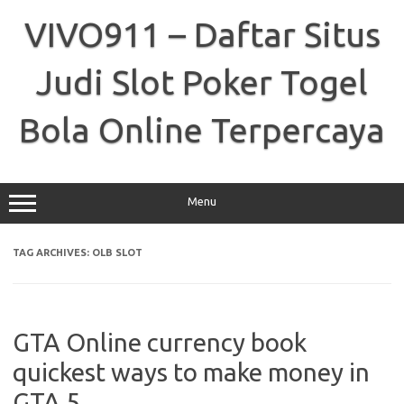
Skip
to
VIVO911 – Daftar Situs
content
Judi Slot Poker Togel
Bola Online Terpercaya
Menu
TAG ARCHIVES:
OLB SLOT
GTA Online currency book
quickest ways to make money in
GTA 5