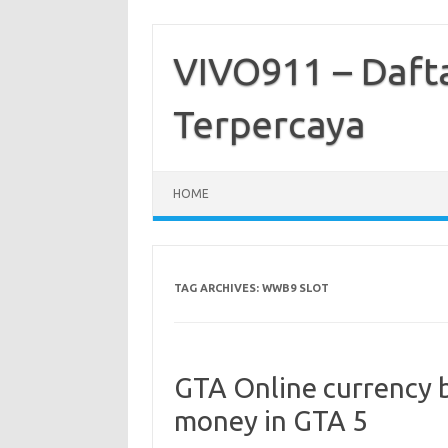
Skip
to
content
VIVO911 – Dafta
Terpercaya
HOME
TAG ARCHIVES:
WWB9 SLOT
GTA Online currency 
money in GTA 5