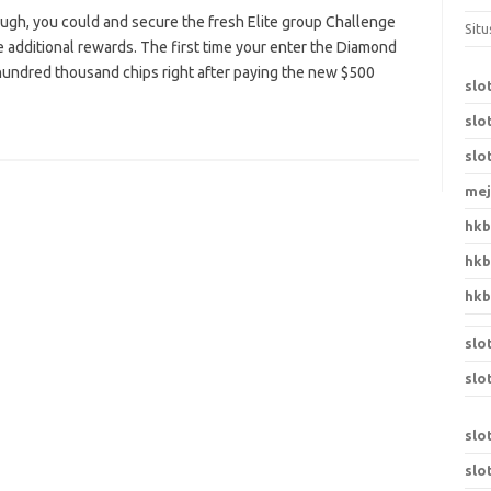
ough, you could and secure the fresh Elite group Challenge
Situ
e additional rewards. The first time your enter the Diamond
hundred thousand chips right after paying the new $500
slo
slo
slo
mej
hk
hk
hk
slo
slo
s
lo
slo