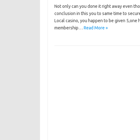
Not only can you done it right away even th
conclusion in this you to same time to secur
Local casino, you happen to be given 5,one 
membership…
Read More »