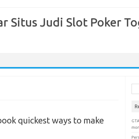
r Situs Judi Slot Poker To
Sea
for:
R
book quickest ways to make
GTA
mon
Per