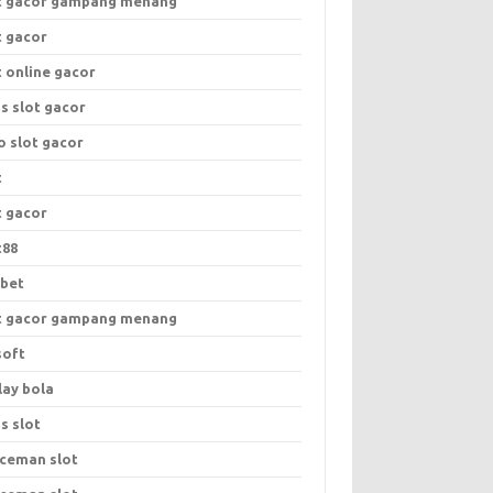
t gacor gampang menang
t gacor
t online gacor
us slot gacor
o slot gacor
t
t gacor
t88
bet
t gacor gampang menang
soft
lay bola
us slot
ceman slot