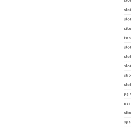
slo
slo
slo
sit
tot
slo
slo
slo
sbo
slo
pg 
par
sit
spa