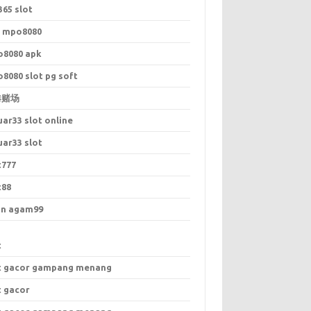
365 slot
k mpo8080
8080 apk
8080 slot pg soft
港赌场
uar33 slot online
uar33 slot
t777
t88
in agam99
t
t gacor gampang menang
t gacor