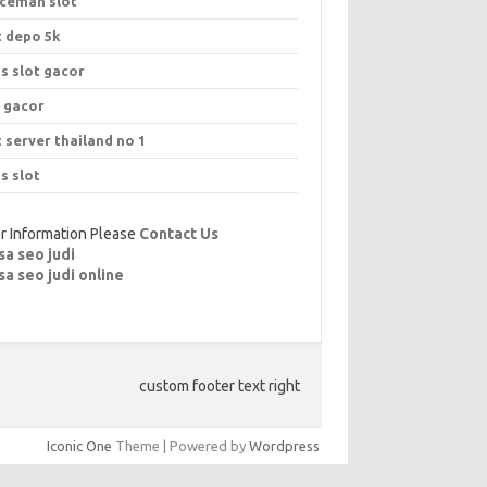
ceman slot
t depo 5k
us slot gacor
k gacor
t server thailand no 1
us slot
r Information Please
Contact Us
sa seo judi
sa seo judi online
custom footer text right
Iconic One
Theme | Powered by
Wordpress