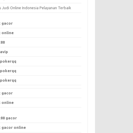
s Judi Online Indonesia Pelayanan Terbaik
t gacor
t online
t88
avip
bpokerqq
bpokerqq
bpokerqq
t gacor
t online
t88 gacor
t gacor online