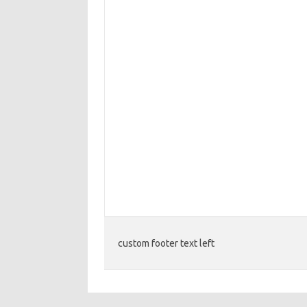
custom footer text left