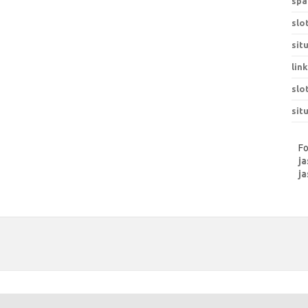
spa
slo
sit
lin
slo
sit
Fo
ja
ja