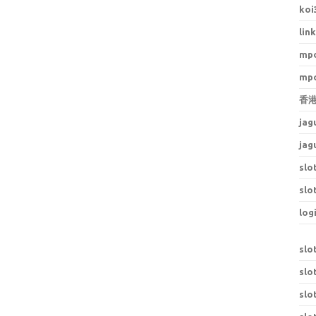
koi
lin
mpo
mpo
香
jag
jag
slo
slo
log
slo
slo
slo