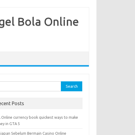
gel Bola Online
rch
ecent Posts
 Online currency book quickest ways to make
ey in GTA 5
siapan Sebelum Bermain Casino Online