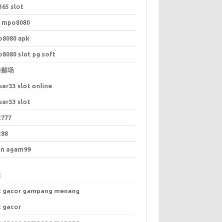
365 slot
k mpo8080
8080 apk
8080 slot pg soft
港赌场
uar33 slot online
uar33 slot
t777
t88
in agam99
t
t gacor gampang menang
t gacor