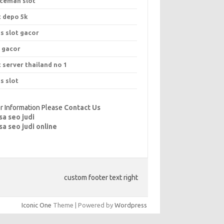
ceman slot
t depo 5k
us slot gacor
k gacor
t server thailand no 1
us slot
r Information Please
Contact Us
sa seo judi
sa seo judi online
custom footer text right
Iconic One
Theme | Powered by
Wordpress