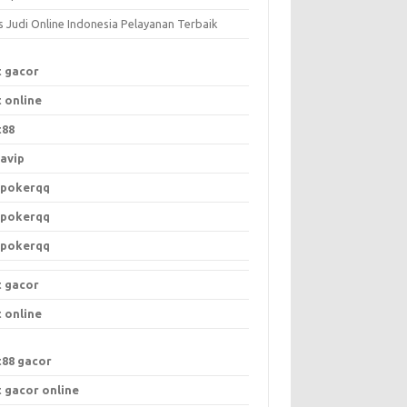
s Judi Online Indonesia Pelayanan Terbaik
t gacor
t online
t88
avip
bpokerqq
bpokerqq
bpokerqq
t gacor
t online
t88 gacor
t gacor online