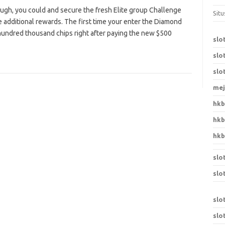
ough, you could and secure the fresh Elite group Challenge
Situ
e additional rewards. The first time your enter the Diamond
hundred thousand chips right after paying the new $500
slo
slo
slo
mej
hk
hk
hk
slo
slo
s
lo
slo