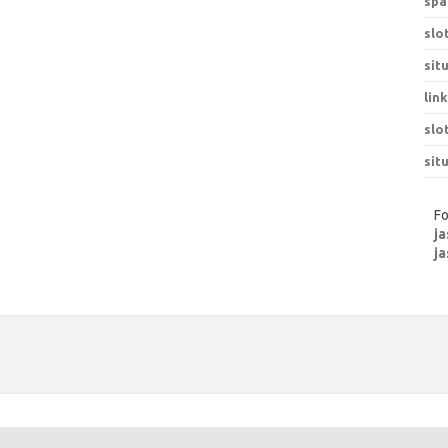
spa
slo
sit
lin
slo
sit
Fo
ja
ja