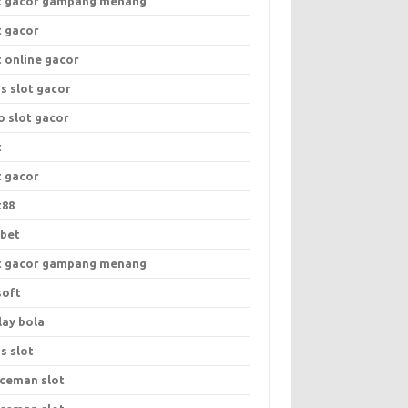
t gacor gampang menang
t gacor
t online gacor
us slot gacor
o slot gacor
t
t gacor
t88
bet
t gacor gampang menang
soft
lay bola
us slot
ceman slot