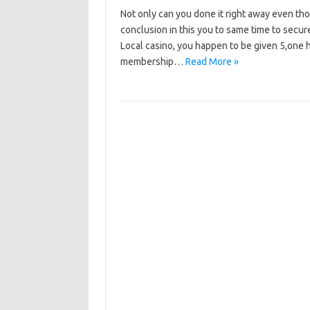
Not only can you done it right away even th
conclusion in this you to same time to secur
Local casino, you happen to be given 5,one 
membership…
Read More »