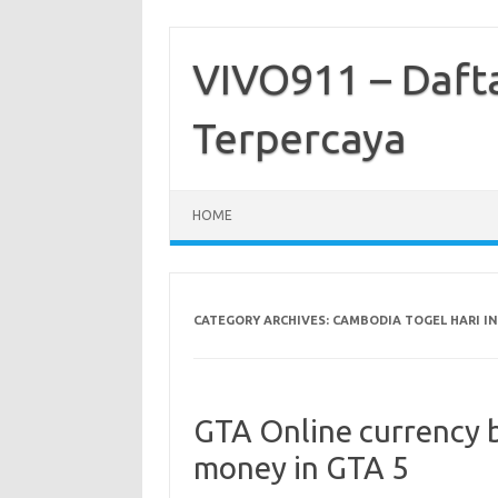
Skip
to
content
VIVO911 – Dafta
Terpercaya
HOME
CATEGORY ARCHIVES:
CAMBODIA TOGEL HARI IN
GTA Online currency 
money in GTA 5