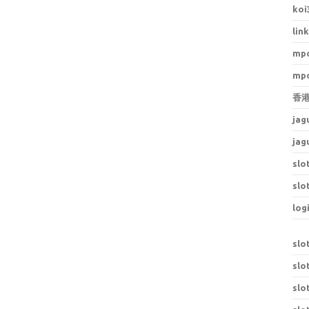
koi
lin
mpo
mpo
香
jag
jag
slo
slo
log
slo
slo
slo