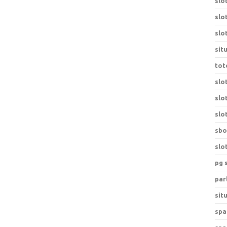
slo
slo
slo
sit
tot
slo
slo
slo
sbo
slo
pg 
par
sit
spa