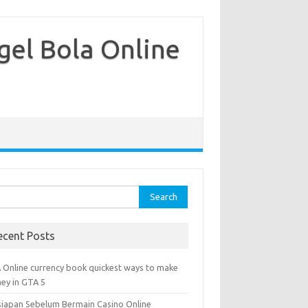
gel Bola Online
rch
ecent Posts
 Online currency book quickest ways to make
ey in GTA 5
siapan Sebelum Bermain Casino Online