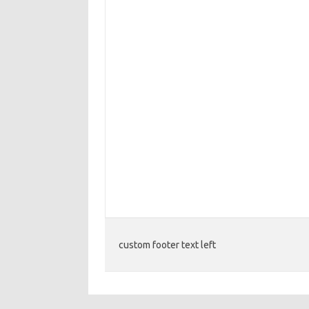
custom footer text left