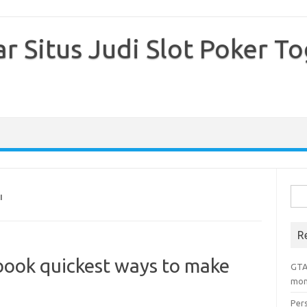
r Situs Judi Slot Poker To
Sea
I
for:
R
book quickest ways to make
GTA
mon
Per