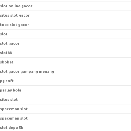
slot online gacor
situs slot gacor
toto slot gacor
slot
slot gacor
slot88
sbobet
slot gacor gampang menang
pg soft
parlay bola
situs slot
spaceman slot
spaceman slot
slot depo 5k