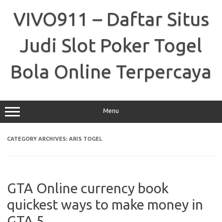
Skip
to
VIVO911 – Daftar Situs
content
Judi Slot Poker Togel
Bola Online Terpercaya
Menu
CATEGORY ARCHIVES:
ARIS TOGEL
GTA Online currency book
quickest ways to make money in
GTA 5