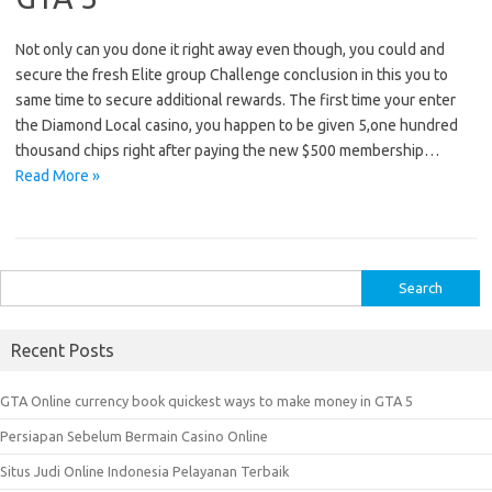
Not only can you done it right away even though, you could and
secure the fresh Elite group Challenge conclusion in this you to
same time to secure additional rewards. The first time your enter
the Diamond Local casino, you happen to be given 5,one hundred
thousand chips right after paying the new $500 membership…
Read More »
S
e
a
Recent Posts
r
c
GTA Online currency book quickest ways to make money in GTA 5
h
Persiapan Sebelum Bermain Casino Online
f
o
Situs Judi Online Indonesia Pelayanan Terbaik