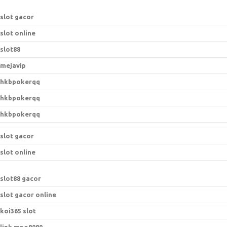
r
:
slot gacor
slot online
slot88
mejavip
hkbpokerqq
hkbpokerqq
hkbpokerqq
slot gacor
slot online
s
lot88 gacor
slot gacor online
koi365 slot