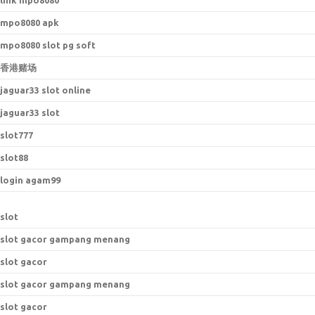
link mpo8080
mpo8080 apk
mpo8080 slot pg soft
香港赌场
jaguar33 slot online
jaguar33 slot
slot777
slot88
login agam99
slot
slot gacor gampang menang
slot gacor
slot gacor gampang menang
slot gacor