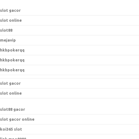
r
:
slot gacor
slot online
slot88
mejavip
hkbpokerqq
hkbpokerqq
hkbpokerqq
slot gacor
slot online
s
lot88 gacor
slot gacor online
koi365 slot