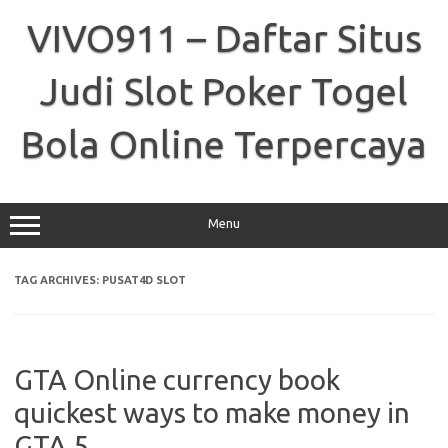
Skip
to
VIVO911 – Daftar Situs
content
Judi Slot Poker Togel
Bola Online Terpercaya
Menu
TAG ARCHIVES:
PUSAT4D SLOT
GTA Online currency book
quickest ways to make money in
GTA 5