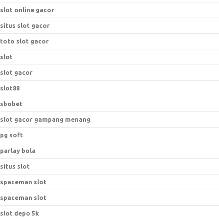
slot online gacor
situs slot gacor
toto slot gacor
slot
slot gacor
slot88
sbobet
slot gacor gampang menang
pg soft
parlay bola
situs slot
spaceman slot
spaceman slot
slot depo 5k