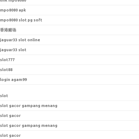
link mpo8080
mpo8080 apk
mpo8080 slot pg soft
香港赌场
jaguar33 slot online
jaguar33 slot
slot777
slot88
login agam99
slot
slot gacor gampang menang
slot gacor
slot gacor gampang menang
slot gacor