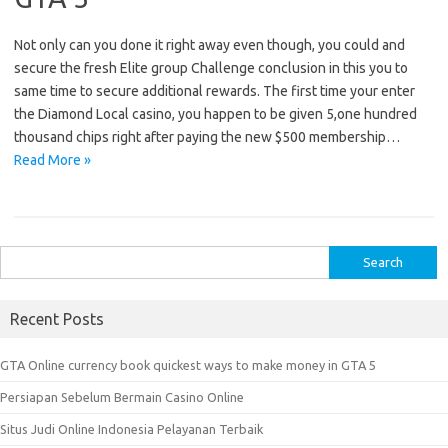
Not only can you done it right away even though, you could and
secure the fresh Elite group Challenge conclusion in this you to
same time to secure additional rewards. The first time your enter
the Diamond Local casino, you happen to be given 5,one hundred
thousand chips right after paying the new $500 membership…
Read More »
S
e
a
Recent Posts
r
c
GTA Online currency book quickest ways to make money in GTA 5
h
Persiapan Sebelum Bermain Casino Online
f
o
Situs Judi Online Indonesia Pelayanan Terbaik