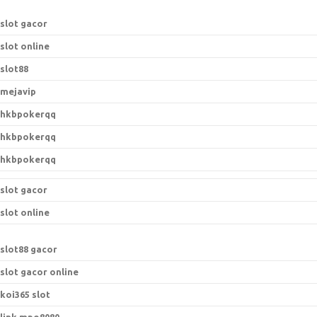
r
:
slot gacor
slot online
slot88
mejavip
hkbpokerqq
hkbpokerqq
hkbpokerqq
slot gacor
slot online
s
lot88 gacor
slot gacor online
koi365 slot