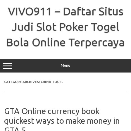
Skip
to
VIVO911 – Daftar Situs
content
Judi Slot Poker Togel
Bola Online Terpercaya
Menu
CATEGORY ARCHIVES:
CHINA TOGEL
GTA Online currency book
quickest ways to make money in
GTA 5