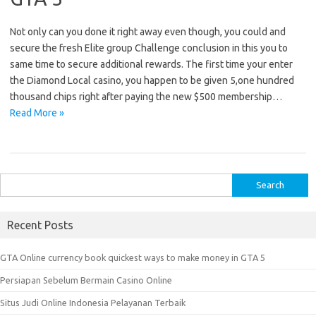
Not only can you done it right away even though, you could and
secure the fresh Elite group Challenge conclusion in this you to
same time to secure additional rewards. The first time your enter
the Diamond Local casino, you happen to be given 5,one hundred
thousand chips right after paying the new $500 membership…
Read More »
S
e
a
Recent Posts
r
c
GTA Online currency book quickest ways to make money in GTA 5
h
Persiapan Sebelum Bermain Casino Online
f
o
Situs Judi Online Indonesia Pelayanan Terbaik