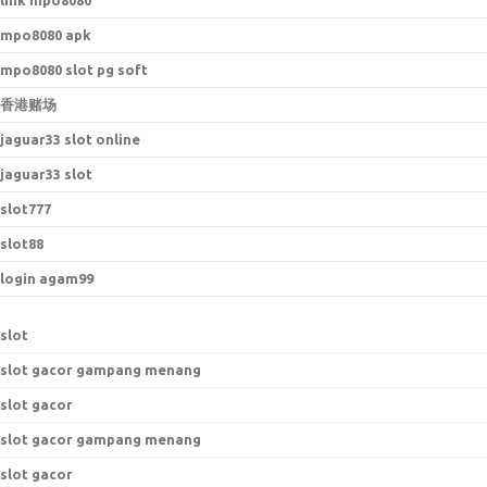
link mpo8080
mpo8080 apk
mpo8080 slot pg soft
香港赌场
jaguar33 slot online
jaguar33 slot
slot777
slot88
login agam99
slot
slot gacor gampang menang
slot gacor
slot gacor gampang menang
slot gacor