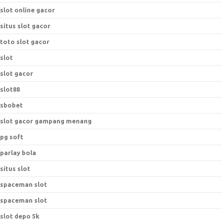
slot online gacor
situs slot gacor
toto slot gacor
slot
slot gacor
slot88
sbobet
slot gacor gampang menang
pg soft
parlay bola
situs slot
spaceman slot
spaceman slot
slot depo 5k