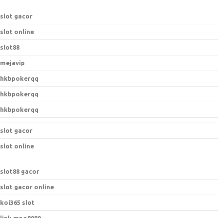
r
:
slot gacor
slot online
slot88
mejavip
hkbpokerqq
hkbpokerqq
hkbpokerqq
slot gacor
slot online
s
lot88 gacor
slot gacor online
koi365 slot