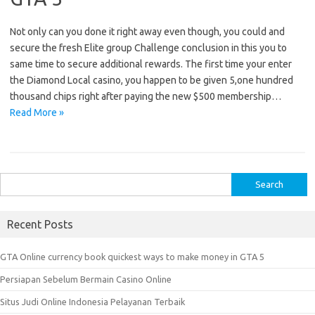
Not only can you done it right away even though, you could and
secure the fresh Elite group Challenge conclusion in this you to
same time to secure additional rewards. The first time your enter
the Diamond Local casino, you happen to be given 5,one hundred
thousand chips right after paying the new $500 membership…
Read More »
S
e
a
Recent Posts
r
c
GTA Online currency book quickest ways to make money in GTA 5
h
Persiapan Sebelum Bermain Casino Online
f
o
Situs Judi Online Indonesia Pelayanan Terbaik