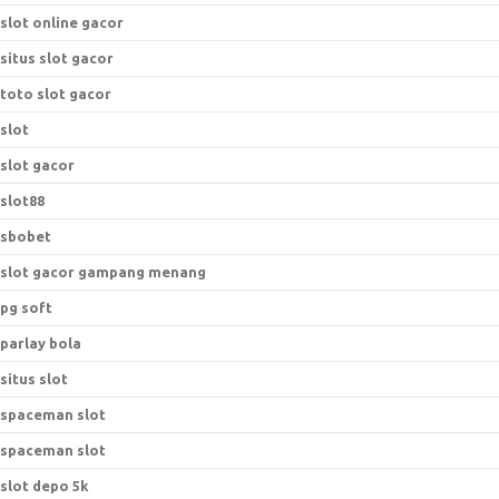
slot online gacor
situs slot gacor
toto slot gacor
slot
slot gacor
slot88
sbobet
slot gacor gampang menang
pg soft
parlay bola
situs slot
spaceman slot
spaceman slot
slot depo 5k