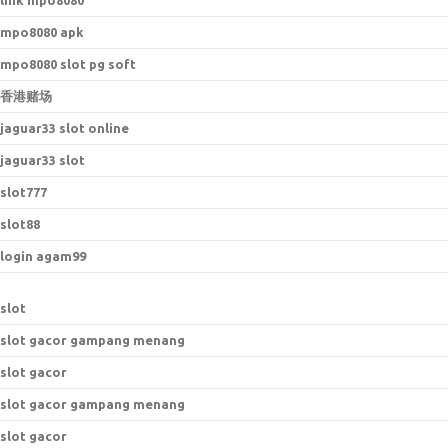
link mpo8080
mpo8080 apk
mpo8080 slot pg soft
香港赌场
jaguar33 slot online
jaguar33 slot
slot777
slot88
login agam99
slot
slot gacor gampang menang
slot gacor
slot gacor gampang menang
slot gacor