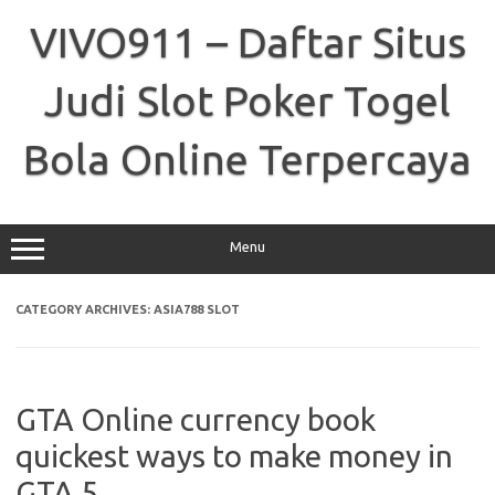
Skip
to
VIVO911 – Daftar Situs
content
Judi Slot Poker Togel
Bola Online Terpercaya
Menu
CATEGORY ARCHIVES:
ASIA788 SLOT
GTA Online currency book
quickest ways to make money in
GTA 5