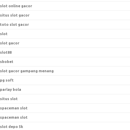
slot online gacor
situs slot gacor
toto slot gacor
slot
slot gacor
slot88
sbobet
slot gacor gampang menang
pg soft
parlay bola
situs slot
spaceman slot
spaceman slot
slot depo 5k