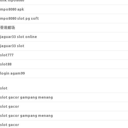
link mpo8080
mpo8080 apk
mpo8080 slot pg soft
香港赌场
jaguar33 slot online
jaguar33 slot
slot777
slot88
login agam99
slot
slot gacor gampang menang
slot gacor
slot gacor gampang menang
slot gacor