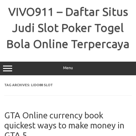
Skip
to
VIVO911 – Daftar Situs
content
Judi Slot Poker Togel
Bola Online Terpercaya
Menu
TAG ARCHIVES:
LIDO88 SLOT
GTA Online currency book
quickest ways to make money in
GTA 5