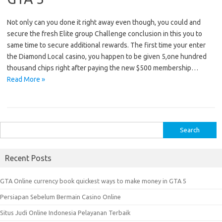
Not only can you done it right away even though, you could and
secure the fresh Elite group Challenge conclusion in this you to
same time to secure additional rewards. The first time your enter
the Diamond Local casino, you happen to be given 5,one hundred
thousand chips right after paying the new $500 membership…
Read More »
S
e
a
Recent Posts
r
c
GTA Online currency book quickest ways to make money in GTA 5
h
Persiapan Sebelum Bermain Casino Online
f
o
Situs Judi Online Indonesia Pelayanan Terbaik