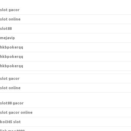
r
:
slot gacor
slot online
slot88
mejavip
hkbpokerqq
hkbpokerqq
hkbpokerqq
slot gacor
slot online
s
lot88 gacor
slot gacor online
koi365 slot