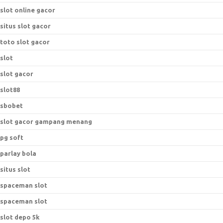
slot online gacor
situs slot gacor
toto slot gacor
slot
slot gacor
slot88
sbobet
slot gacor gampang menang
pg soft
parlay bola
situs slot
spaceman slot
spaceman slot
slot depo 5k