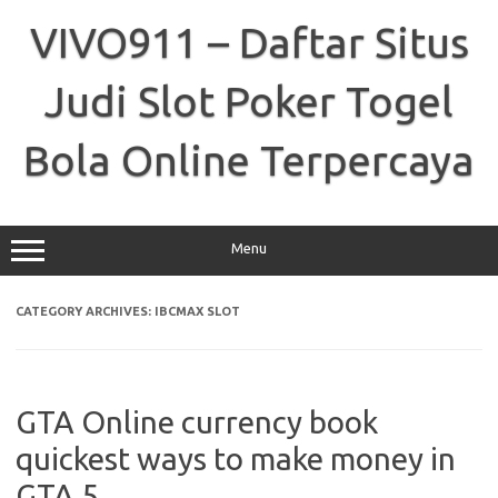
Skip
to
VIVO911 – Daftar Situs
content
Judi Slot Poker Togel
Bola Online Terpercaya
Menu
CATEGORY ARCHIVES:
IBCMAX SLOT
GTA Online currency book
quickest ways to make money in
GTA 5