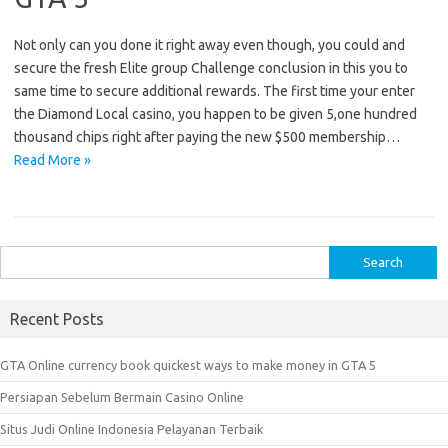
Not only can you done it right away even though, you could and
secure the fresh Elite group Challenge conclusion in this you to
same time to secure additional rewards. The first time your enter
the Diamond Local casino, you happen to be given 5,one hundred
thousand chips right after paying the new $500 membership…
Read More »
S
e
a
Recent Posts
r
c
GTA Online currency book quickest ways to make money in GTA 5
h
Persiapan Sebelum Bermain Casino Online
f
o
Situs Judi Online Indonesia Pelayanan Terbaik