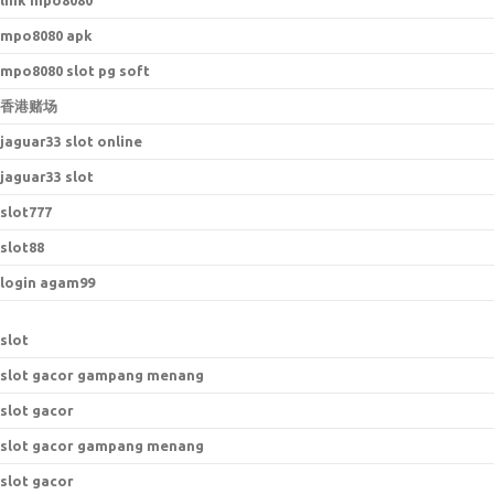
link mpo8080
mpo8080 apk
mpo8080 slot pg soft
香港赌场
jaguar33 slot online
jaguar33 slot
slot777
slot88
login agam99
slot
slot gacor gampang menang
slot gacor
slot gacor gampang menang
slot gacor