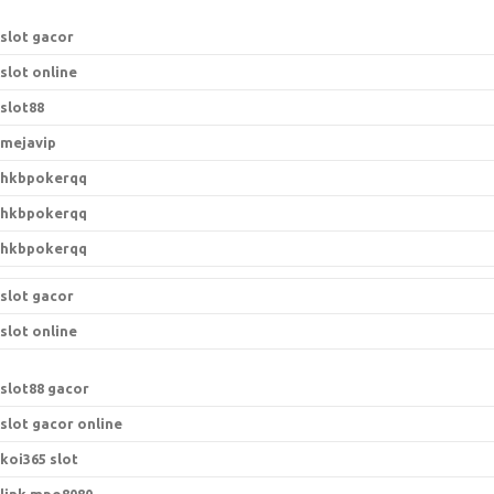
r
:
slot gacor
slot online
slot88
mejavip
hkbpokerqq
hkbpokerqq
hkbpokerqq
slot gacor
slot online
s
lot88 gacor
slot gacor online
koi365 slot