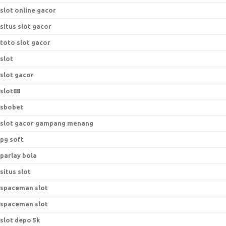
slot online gacor
situs slot gacor
toto slot gacor
slot
slot gacor
slot88
sbobet
slot gacor gampang menang
pg soft
parlay bola
situs slot
spaceman slot
spaceman slot
slot depo 5k