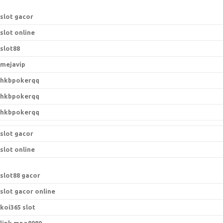
r
:
slot gacor
slot online
slot88
mejavip
hkbpokerqq
hkbpokerqq
hkbpokerqq
slot gacor
slot online
s
lot88 gacor
slot gacor online
koi365 slot