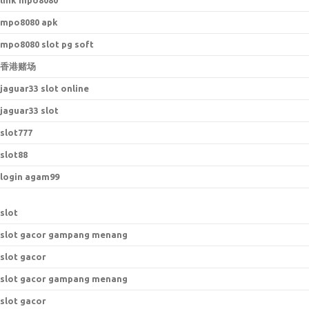
link mpo8080
mpo8080 apk
mpo8080 slot pg soft
香港赌场
jaguar33 slot online
jaguar33 slot
slot777
slot88
login agam99
slot
slot gacor gampang menang
slot gacor
slot gacor gampang menang
slot gacor