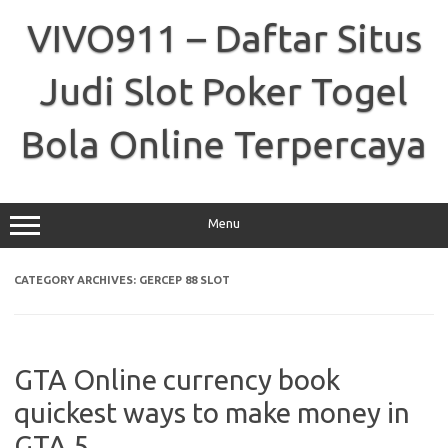
Skip
to
VIVO911 – Daftar Situs
content
Judi Slot Poker Togel
Bola Online Terpercaya
Menu
CATEGORY ARCHIVES:
GERCEP 88 SLOT
GTA Online currency book
quickest ways to make money in
GTA 5