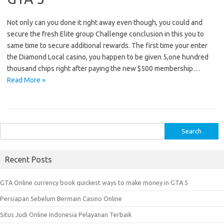
Not only can you done it right away even though, you could and
secure the fresh Elite group Challenge conclusion in this you to
same time to secure additional rewards. The first time your enter
the Diamond Local casino, you happen to be given 5,one hundred
thousand chips right after paying the new $500 membership…
Read More »
S
e
a
Recent Posts
r
c
GTA Online currency book quickest ways to make money in GTA 5
h
Persiapan Sebelum Bermain Casino Online
f
o
Situs Judi Online Indonesia Pelayanan Terbaik