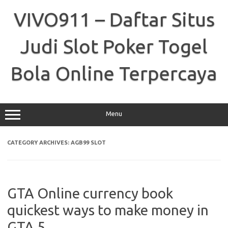
Skip
to
VIVO911 – Daftar Situs
content
Judi Slot Poker Togel
Bola Online Terpercaya
Menu
CATEGORY ARCHIVES:
AGB99 SLOT
GTA Online currency book
quickest ways to make money in
GTA 5