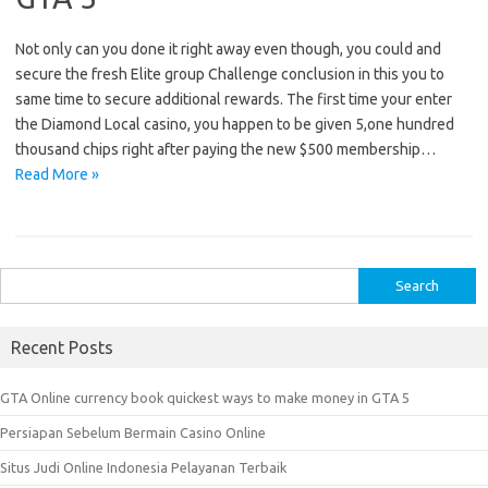
Not only can you done it right away even though, you could and
secure the fresh Elite group Challenge conclusion in this you to
same time to secure additional rewards. The first time your enter
the Diamond Local casino, you happen to be given 5,one hundred
thousand chips right after paying the new $500 membership…
Read More »
S
e
a
Recent Posts
r
c
GTA Online currency book quickest ways to make money in GTA 5
h
Persiapan Sebelum Bermain Casino Online
f
o
Situs Judi Online Indonesia Pelayanan Terbaik