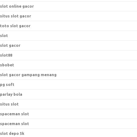
slot online gacor
situs slot gacor
toto slot gacor
slot
slot gacor
slot88
sbobet
slot gacor gampang menang
pg soft
parlay bola
situs slot
spaceman slot
spaceman slot
slot depo 5k