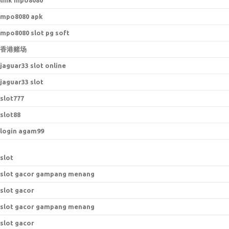
link mpo8080
mpo8080 apk
mpo8080 slot pg soft
香港赌场
jaguar33 slot online
jaguar33 slot
slot777
slot88
login agam99
slot
slot gacor gampang menang
slot gacor
slot gacor gampang menang
slot gacor