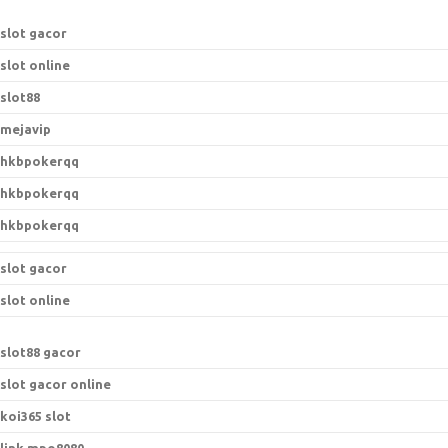
r
:
slot gacor
slot online
slot88
mejavip
hkbpokerqq
hkbpokerqq
hkbpokerqq
slot gacor
slot online
s
lot88 gacor
slot gacor online
koi365 slot