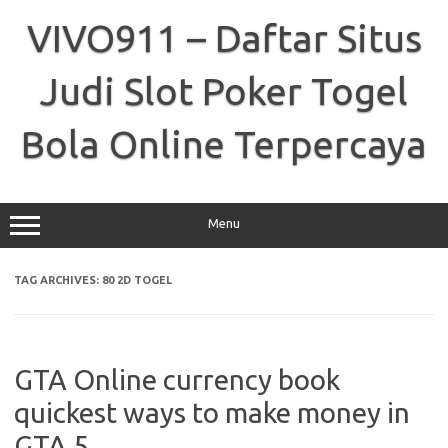
Skip
to
VIVO911 – Daftar Situs
content
Judi Slot Poker Togel
Bola Online Terpercaya
Menu
TAG ARCHIVES:
80 2D TOGEL
GTA Online currency book
quickest ways to make money in
GTA 5