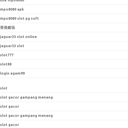
link mpo8080
mpo8080 apk
mpo8080 slot pg soft
香港赌场
jaguar33 slot online
jaguar33 slot
slot777
slot88
login agam99
slot
slot gacor gampang menang
slot gacor
slot gacor gampang menang
slot gacor