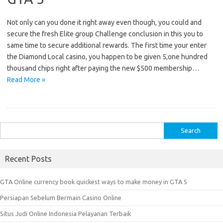
Not only can you done it right away even though, you could and
secure the fresh Elite group Challenge conclusion in this you to
same time to secure additional rewards. The first time your enter
the Diamond Local casino, you happen to be given 5,one hundred
thousand chips right after paying the new $500 membership…
Read More »
S
e
a
Recent Posts
r
c
GTA Online currency book quickest ways to make money in GTA 5
h
Persiapan Sebelum Bermain Casino Online
f
o
Situs Judi Online Indonesia Pelayanan Terbaik