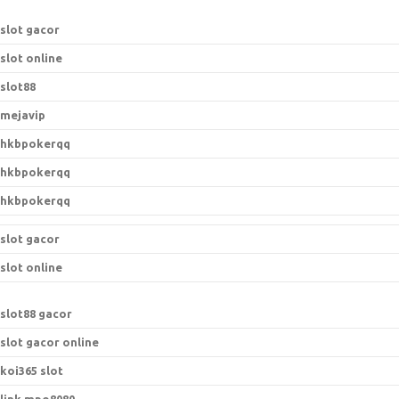
r
:
slot gacor
slot online
slot88
mejavip
hkbpokerqq
hkbpokerqq
hkbpokerqq
slot gacor
slot online
s
lot88 gacor
slot gacor online
koi365 slot