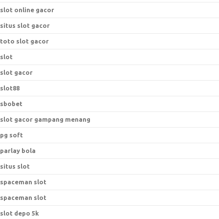
slot online gacor
situs slot gacor
toto slot gacor
slot
slot gacor
slot88
sbobet
slot gacor gampang menang
pg soft
parlay bola
situs slot
spaceman slot
spaceman slot
slot depo 5k