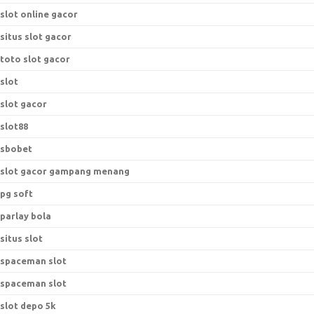
slot online gacor
situs slot gacor
toto slot gacor
slot
slot gacor
slot88
sbobet
slot gacor gampang menang
pg soft
parlay bola
situs slot
spaceman slot
spaceman slot
slot depo 5k