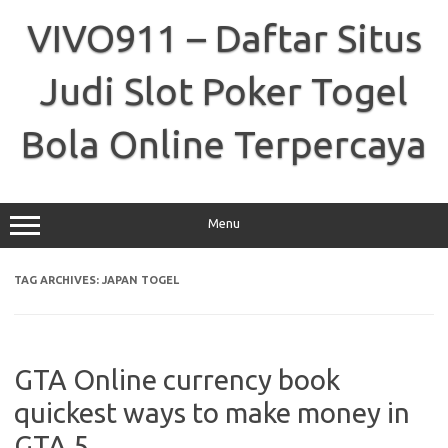
Skip
to
VIVO911 – Daftar Situs
content
Judi Slot Poker Togel
Bola Online Terpercaya
Menu
TAG ARCHIVES:
JAPAN TOGEL
GTA Online currency book
quickest ways to make money in
GTA 5