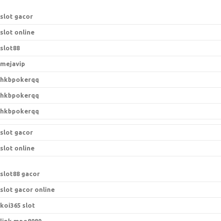
r
:
slot gacor
slot online
slot88
mejavip
hkbpokerqq
hkbpokerqq
hkbpokerqq
slot gacor
slot online
s
lot88 gacor
slot gacor online
koi365 slot