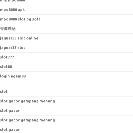
link mpo8080
mpo8080 apk
mpo8080 slot pg soft
香港赌场
jaguar33 slot online
jaguar33 slot
slot777
slot88
login agam99
slot
slot gacor gampang menang
slot gacor
slot gacor gampang menang
slot gacor