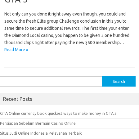
Not only can you done it right away even though, you could and
secure the fresh Elite group Challenge conclusion in this you to
same time to secure additional rewards. The first time your enter
the Diamond Local casino, you happen to be given 5,one hundred
thousand chips right after paying the new $500 membership…
Read More »
S
e
a
Recent Posts
r
c
GTA Online currency book quickest ways to make money in GTA 5
h
Persiapan Sebelum Bermain Casino Online
f
o
Situs Judi Online Indonesia Pelayanan Terbaik