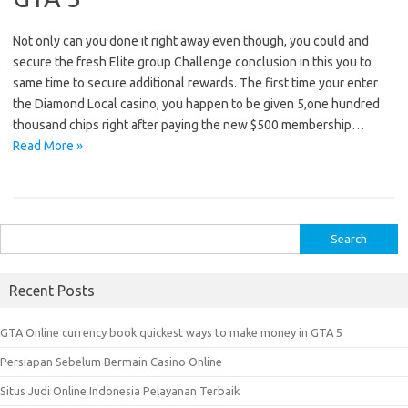
Not only can you done it right away even though, you could and
secure the fresh Elite group Challenge conclusion in this you to
same time to secure additional rewards. The first time your enter
the Diamond Local casino, you happen to be given 5,one hundred
thousand chips right after paying the new $500 membership…
Read More »
S
e
a
Recent Posts
r
c
GTA Online currency book quickest ways to make money in GTA 5
h
Persiapan Sebelum Bermain Casino Online
f
o
Situs Judi Online Indonesia Pelayanan Terbaik