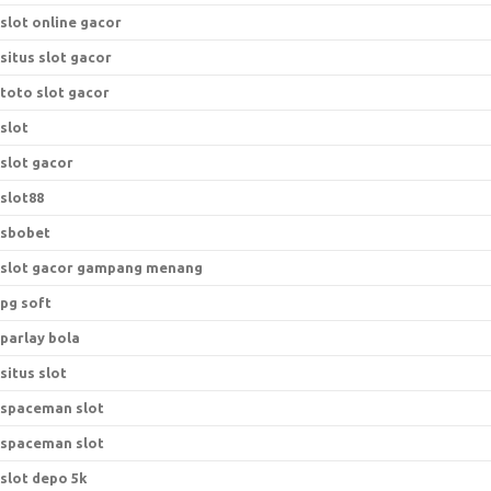
slot online gacor
situs slot gacor
toto slot gacor
slot
slot gacor
slot88
sbobet
slot gacor gampang menang
pg soft
parlay bola
situs slot
spaceman slot
spaceman slot
slot depo 5k