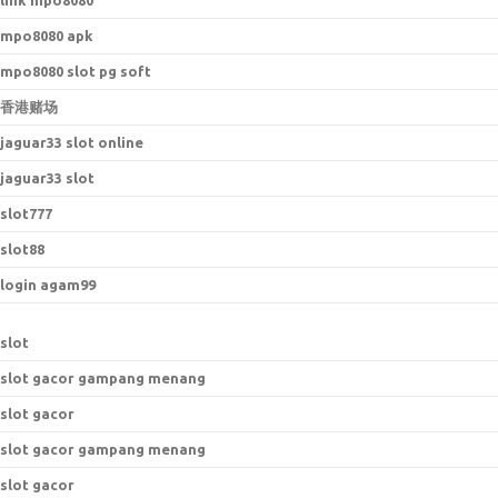
link mpo8080
mpo8080 apk
mpo8080 slot pg soft
香港赌场
jaguar33 slot online
jaguar33 slot
slot777
slot88
login agam99
slot
slot gacor gampang menang
slot gacor
slot gacor gampang menang
slot gacor