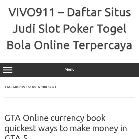
Skip
to
VIVO911 – Daftar Situs
content
Judi Slot Poker Togel
Bola Online Terpercaya
Menu
TAG ARCHIVES:
ASIA 188 SLOT
GTA Online currency book
quickest ways to make money in
GTA 5