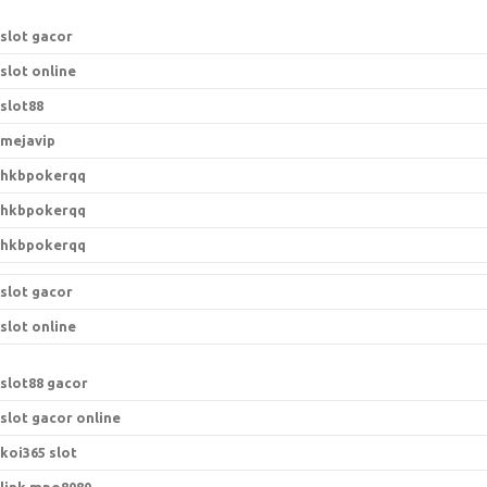
r
:
slot gacor
slot online
slot88
mejavip
hkbpokerqq
hkbpokerqq
hkbpokerqq
slot gacor
slot online
s
lot88 gacor
slot gacor online
koi365 slot