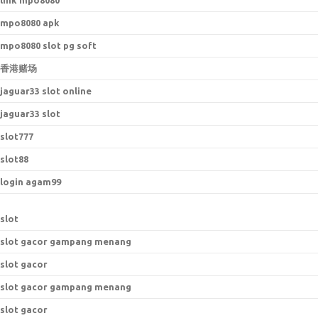
link mpo8080
mpo8080 apk
mpo8080 slot pg soft
香港赌场
jaguar33 slot online
jaguar33 slot
slot777
slot88
login agam99
slot
slot gacor gampang menang
slot gacor
slot gacor gampang menang
slot gacor