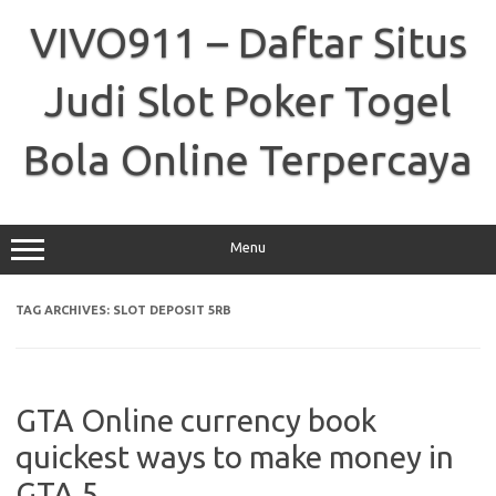
Skip
to
VIVO911 – Daftar Situs
content
Judi Slot Poker Togel
Bola Online Terpercaya
Menu
TAG ARCHIVES:
SLOT DEPOSIT 5RB
GTA Online currency book
quickest ways to make money in
GTA 5