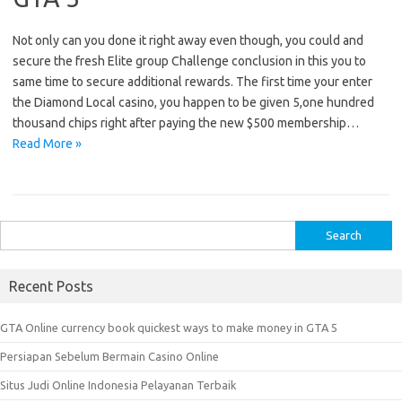
Not only can you done it right away even though, you could and
secure the fresh Elite group Challenge conclusion in this you to
same time to secure additional rewards. The first time your enter
the Diamond Local casino, you happen to be given 5,one hundred
thousand chips right after paying the new $500 membership…
Read More »
S
e
a
Recent Posts
r
c
GTA Online currency book quickest ways to make money in GTA 5
h
Persiapan Sebelum Bermain Casino Online
f
o
Situs Judi Online Indonesia Pelayanan Terbaik