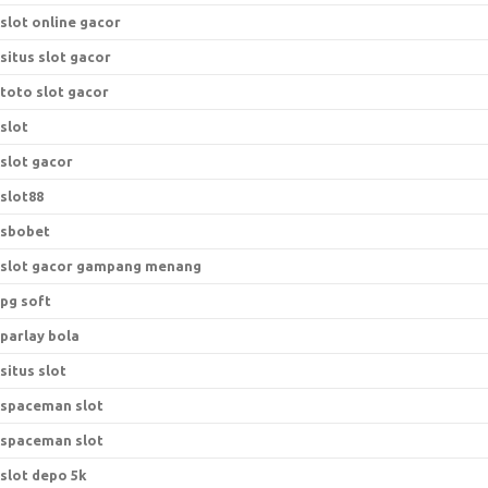
slot online gacor
situs slot gacor
toto slot gacor
slot
slot gacor
slot88
sbobet
slot gacor gampang menang
pg soft
parlay bola
situs slot
spaceman slot
spaceman slot
slot depo 5k