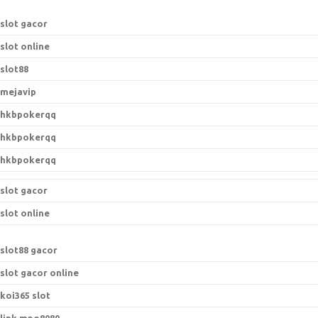
r
:
slot gacor
slot online
slot88
mejavip
hkbpokerqq
hkbpokerqq
hkbpokerqq
slot gacor
slot online
s
lot88 gacor
slot gacor online
koi365 slot