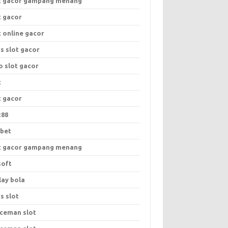
t gacor gampang menang
t gacor
t online gacor
us slot gacor
o slot gacor
t
t gacor
t88
bet
t gacor gampang menang
soft
lay bola
us slot
ceman slot