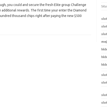
ough, you could and secure the fresh Elite group Challenge
Situ
e additional rewards. The first time your enter the Diamond
hundred thousand chips right after paying the new $500
slo
slo
slo
mej
hk
hk
hk
slo
slo
s
lo
slo