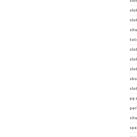
slo
slo
slo
sit
tot
slo
slo
slo
sbo
slo
pg 
par
sit
spa