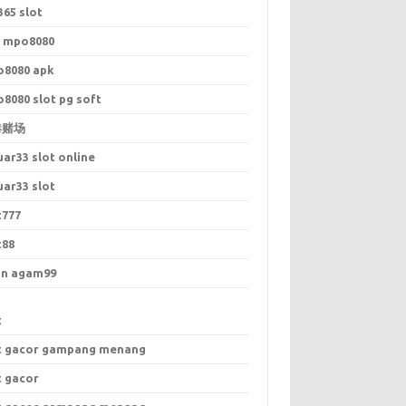
365 slot
k mpo8080
8080 apk
8080 slot pg soft
港赌场
uar33 slot online
uar33 slot
t777
t88
in agam99
t
t gacor gampang menang
t gacor