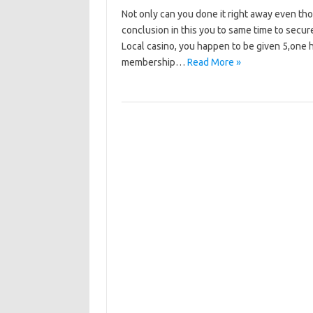
Not only can you done it right away even th
conclusion in this you to same time to secur
Local casino, you happen to be given 5,one 
membership…
Read More »