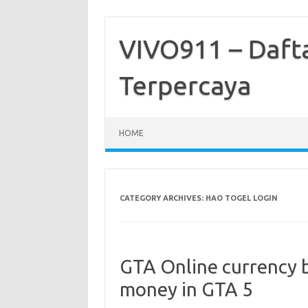
Skip
to
content
VIVO911 – Dafta
Terpercaya
HOME
CATEGORY ARCHIVES:
HAO TOGEL LOGIN
GTA Online currency 
money in GTA 5