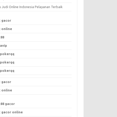
s Judi Online Indonesia Pelayanan Terbaik
t gacor
t online
t88
avip
bpokerqq
bpokerqq
bpokerqq
t gacor
t online
t88 gacor
t gacor online