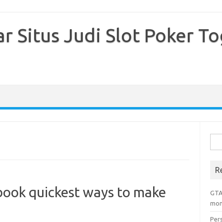
r Situs Judi Slot Poker To
Sea
for:
R
book quickest ways to make
GTA
mon
Per