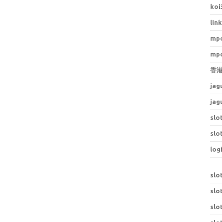
koi
lin
mpo
mpo
香
jag
jag
slo
slo
log
slo
slo
slo