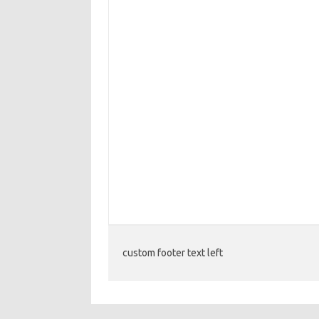
custom footer text left