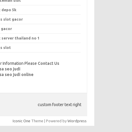
ceman slot
t depo 5k
us slot gacor
k gacor
t server thailand no 1
us slot
r Information Please
Contact Us
sa seo judi
sa seo judi online
custom footer text right
Iconic One
Theme | Powered by
Wordpress