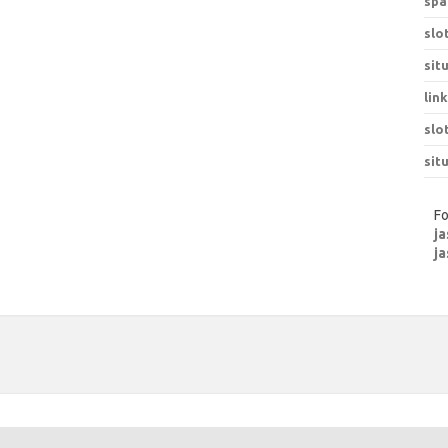
spa
slo
sit
lin
slo
sit
Fo
ja
ja