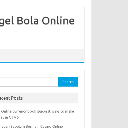
gel Bola Online
rch
ecent Posts
 Online currency book quickest ways to make
ey in GTA 5
siapan Sebelum Bermain Casino Online