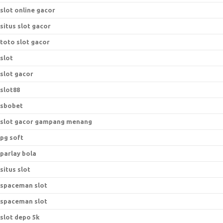
slot online gacor
situs slot gacor
toto slot gacor
slot
slot gacor
slot88
sbobet
slot gacor gampang menang
pg soft
parlay bola
situs slot
spaceman slot
spaceman slot
slot depo 5k