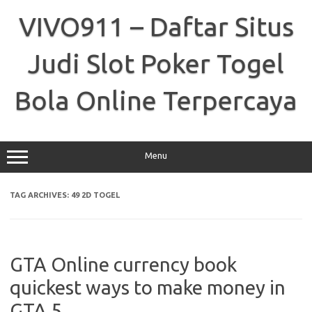
Skip
to
VIVO911 – Daftar Situs
content
Judi Slot Poker Togel
Bola Online Terpercaya
Menu
TAG ARCHIVES:
49 2D TOGEL
GTA Online currency book
quickest ways to make money in
GTA 5