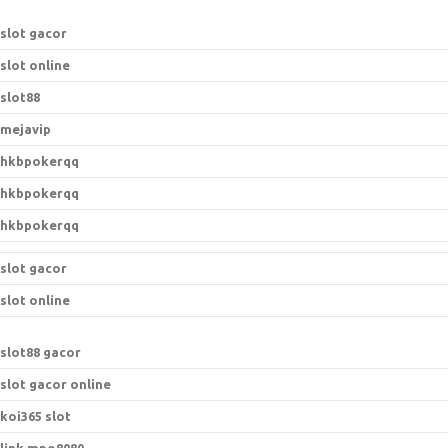
r
:
slot gacor
slot online
slot88
mejavip
hkbpokerqq
hkbpokerqq
hkbpokerqq
slot gacor
slot online
s
lot88 gacor
slot gacor online
koi365 slot