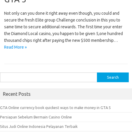
Not only can you done it right away even though, you could and
secure the fresh Elite group Challenge conclusion in this you to
same time to secure additional rewards. The first time your enter
the Diamond Local casino, you happen to be given 5,one hundred
thousand chips right after paying the new $500 membership…
Read More »
S
e
a
Recent Posts
r
c
GTA Online currency book quickest ways to make money in GTA 5
h
Persiapan Sebelum Bermain Casino Online
f
o
Situs Judi Online Indonesia Pelayanan Terbaik