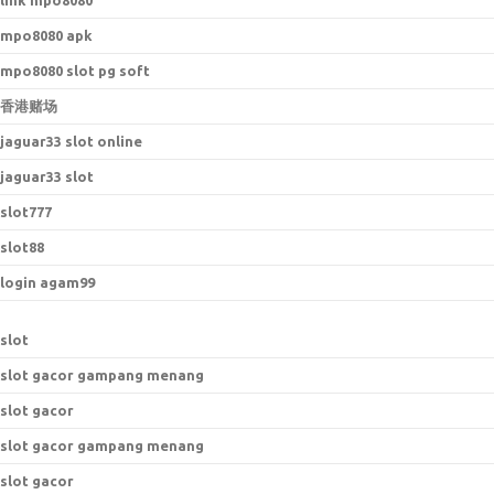
link mpo8080
mpo8080 apk
mpo8080 slot pg soft
香港赌场
jaguar33 slot online
jaguar33 slot
slot777
slot88
login agam99
slot
slot gacor gampang menang
slot gacor
slot gacor gampang menang
slot gacor