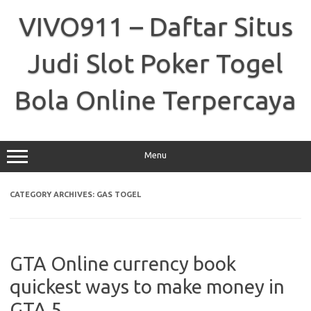
Skip
to
VIVO911 – Daftar Situs
content
Judi Slot Poker Togel
Bola Online Terpercaya
Menu
CATEGORY ARCHIVES:
GAS TOGEL
GTA Online currency book
quickest ways to make money in
GTA 5