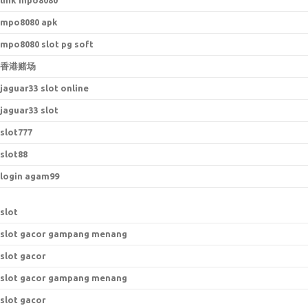
link mpo8080
mpo8080 apk
mpo8080 slot pg soft
香港赌场
jaguar33 slot online
jaguar33 slot
slot777
slot88
login agam99
slot
slot gacor gampang menang
slot gacor
slot gacor gampang menang
slot gacor