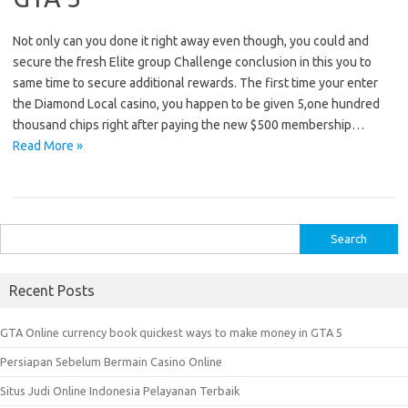
Not only can you done it right away even though, you could and
secure the fresh Elite group Challenge conclusion in this you to
same time to secure additional rewards. The first time your enter
the Diamond Local casino, you happen to be given 5,one hundred
thousand chips right after paying the new $500 membership…
Read More »
S
e
a
Recent Posts
r
c
GTA Online currency book quickest ways to make money in GTA 5
h
Persiapan Sebelum Bermain Casino Online
f
o
Situs Judi Online Indonesia Pelayanan Terbaik