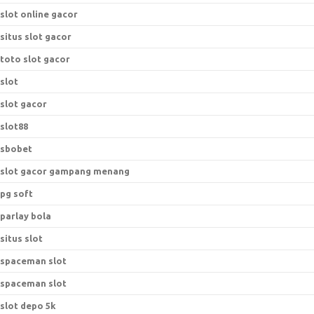
slot online gacor
situs slot gacor
toto slot gacor
slot
slot gacor
slot88
sbobet
slot gacor gampang menang
pg soft
parlay bola
situs slot
spaceman slot
spaceman slot
slot depo 5k