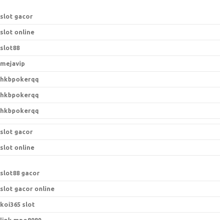
r
:
slot gacor
slot online
slot88
mejavip
hkbpokerqq
hkbpokerqq
hkbpokerqq
slot gacor
slot online
s
lot88 gacor
slot gacor online
koi365 slot