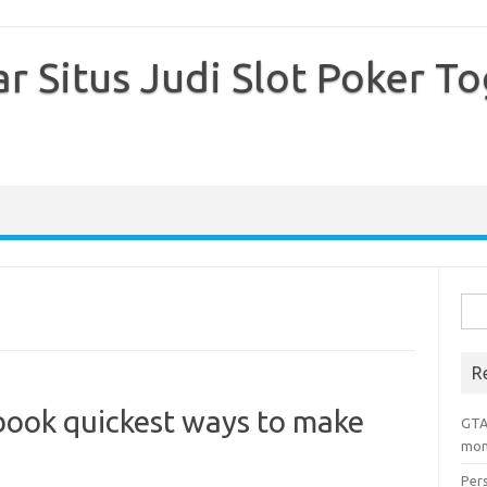
r Situs Judi Slot Poker To
Sea
for:
R
book quickest ways to make
GTA
mon
Per