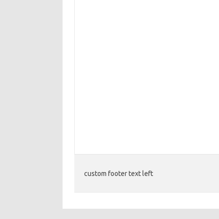
custom footer text left