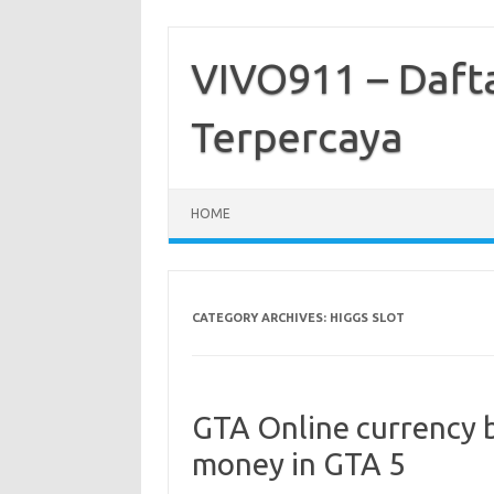
Skip
to
content
VIVO911 – Dafta
Terpercaya
HOME
CATEGORY ARCHIVES:
HIGGS SLOT
GTA Online currency 
money in GTA 5