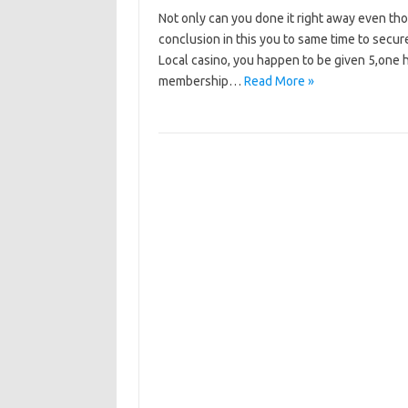
Not only can you done it right away even th
conclusion in this you to same time to secur
Local casino, you happen to be given 5,one 
membership…
Read More »