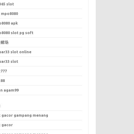
365 slot
k mpo8080
8080 apk
8080 slot pg soft
港赌场
uar33 slot online
uar33 slot
t777
t88
in agam99
t
t gacor gampang menang
t gacor