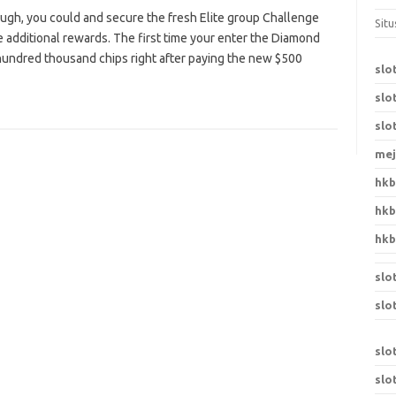
ough, you could and secure the fresh Elite group Challenge
Situ
e additional rewards. The first time your enter the Diamond
hundred thousand chips right after paying the new $500
slo
slo
slo
mej
hk
hk
hk
slo
slo
s
lo
slo