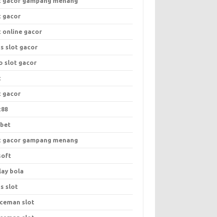
t gacor gampang menang
t gacor
t online gacor
us slot gacor
o slot gacor
t
t gacor
t88
bet
t gacor gampang menang
soft
lay bola
us slot
ceman slot