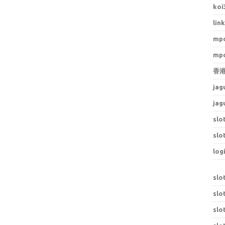
koi
lin
mpo
mpo
香
jag
jag
slo
slo
log
slo
slo
slo