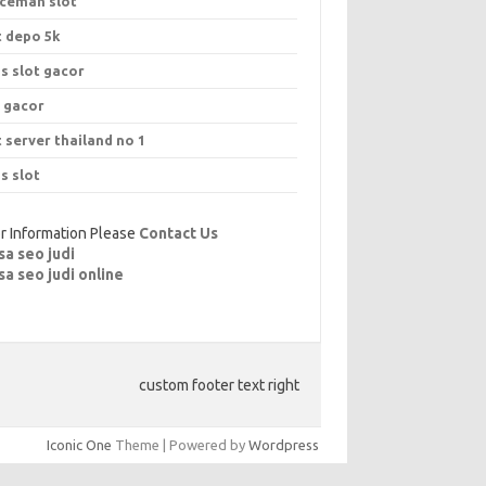
ceman slot
t depo 5k
us slot gacor
k gacor
t server thailand no 1
us slot
r Information Please
Contact Us
sa seo judi
sa seo judi online
custom footer text right
Iconic One
Theme | Powered by
Wordpress