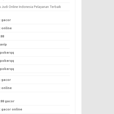
s Judi Online Indonesia Pelayanan Terbaik
t gacor
t online
t88
avip
bpokerqq
bpokerqq
bpokerqq
t gacor
t online
t88 gacor
t gacor online