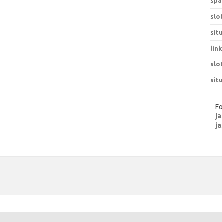
spa
slo
sit
lin
slo
sit
Fo
ja
ja