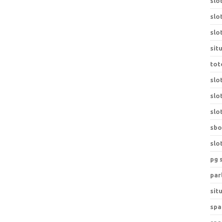
slo
slo
slo
sit
tot
slo
slo
slo
sbo
slo
pg 
par
sit
spa