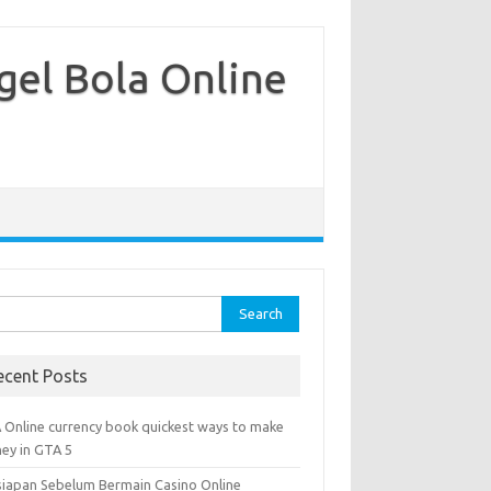
gel Bola Online
rch
ecent Posts
 Online currency book quickest ways to make
ey in GTA 5
siapan Sebelum Bermain Casino Online