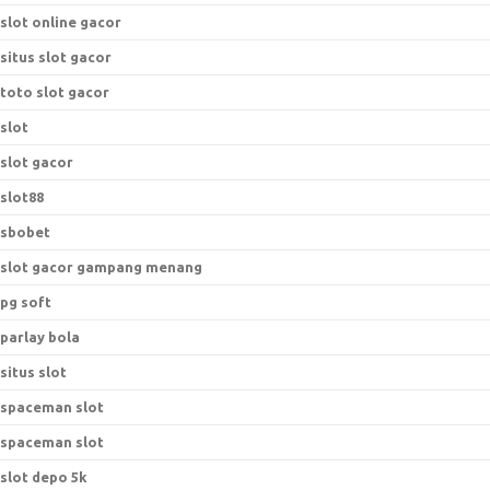
slot online gacor
situs slot gacor
toto slot gacor
slot
slot gacor
slot88
sbobet
slot gacor gampang menang
pg soft
parlay bola
situs slot
spaceman slot
spaceman slot
slot depo 5k