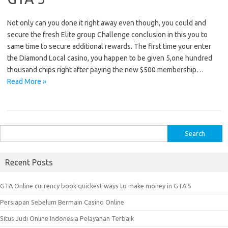
Not only can you done it right away even though, you could and
secure the fresh Elite group Challenge conclusion in this you to
same time to secure additional rewards. The first time your enter
the Diamond Local casino, you happen to be given 5,one hundred
thousand chips right after paying the new $500 membership…
Read More »
S
e
a
Recent Posts
r
c
GTA Online currency book quickest ways to make money in GTA 5
h
Persiapan Sebelum Bermain Casino Online
f
o
Situs Judi Online Indonesia Pelayanan Terbaik