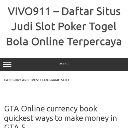
Skip
to
VIVO911 – Daftar Situs
content
Judi Slot Poker Togel
Bola Online Terpercaya
Menu
CATEGORY ARCHIVES:
ELANGGAME SLOT
GTA Online currency book
quickest ways to make money in
GTA 5