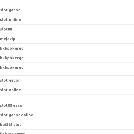
r
:
slot gacor
slot online
slot88
mejavip
hkbpokerqq
hkbpokerqq
hkbpokerqq
slot gacor
slot online
s
lot88 gacor
slot gacor online
koi365 slot