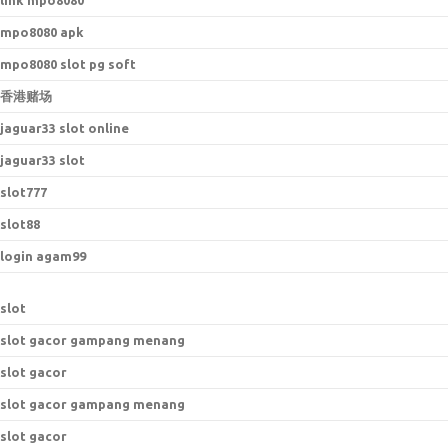
link mpo8080
mpo8080 apk
mpo8080 slot pg soft
香港赌场
jaguar33 slot online
jaguar33 slot
slot777
slot88
login agam99
slot
slot gacor gampang menang
slot gacor
slot gacor gampang menang
slot gacor