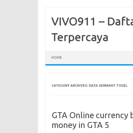
Skip
to
content
VIVO911 – Dafta
Terpercaya
HOME
CATEGORY ARCHIVES:
DATA GERMANY TOGEL
GTA Online currency 
money in GTA 5