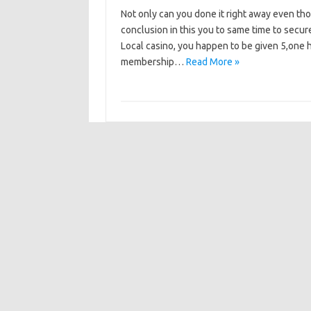
Not only can you done it right away even th
conclusion in this you to same time to secur
Local casino, you happen to be given 5,one 
membership…
Read More »