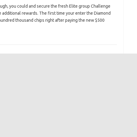
ough, you could and secure the fresh Elite group Challenge
e additional rewards. The first time your enter the Diamond
hundred thousand chips right after paying the new $500