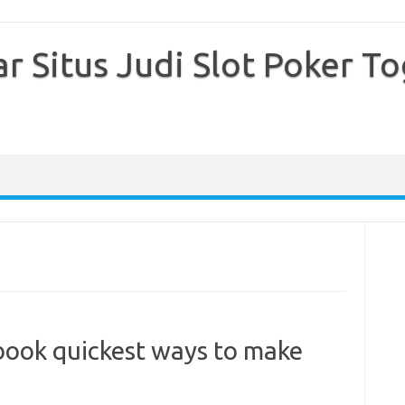
r Situs Judi Slot Poker To
book quickest ways to make