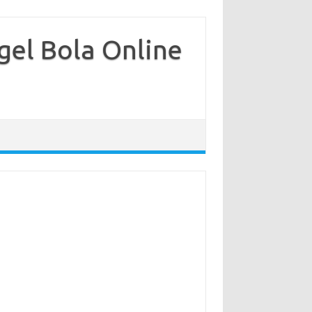
gel Bola Online