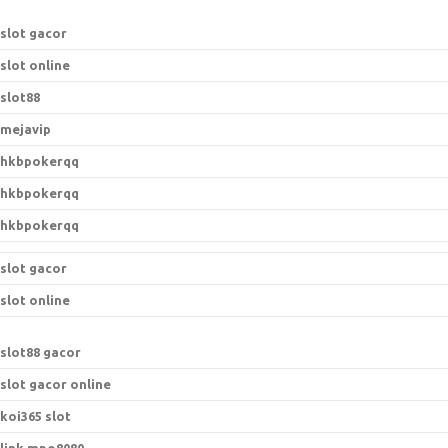
r
:
slot gacor
slot online
slot88
mejavip
hkbpokerqq
hkbpokerqq
hkbpokerqq
slot gacor
slot online
s
lot88 gacor
slot gacor online
koi365 slot