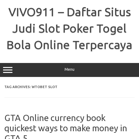
Skip
to
VIVO911 – Daftar Situs
content
Judi Slot Poker Togel
Bola Online Terpercaya
Menu
TAG ARCHIVES:
WTOBET SLOT
GTA Online currency book
quickest ways to make money in
GTA 5