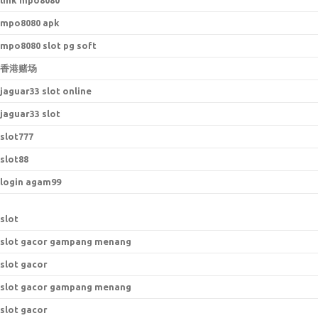
link mpo8080
mpo8080 apk
mpo8080 slot pg soft
香港赌场
jaguar33 slot online
jaguar33 slot
slot777
slot88
login agam99
slot
slot gacor gampang menang
slot gacor
slot gacor gampang menang
slot gacor