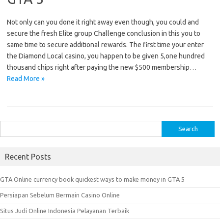
Not only can you done it right away even though, you could and
secure the fresh Elite group Challenge conclusion in this you to
same time to secure additional rewards. The first time your enter
the Diamond Local casino, you happen to be given 5,one hundred
thousand chips right after paying the new $500 membership…
Read More »
S
e
a
Recent Posts
r
c
GTA Online currency book quickest ways to make money in GTA 5
h
Persiapan Sebelum Bermain Casino Online
f
o
Situs Judi Online Indonesia Pelayanan Terbaik