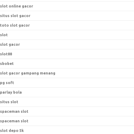
slot online gacor
situs slot gacor
toto slot gacor
slot
slot gacor
slot88
sbobet
slot gacor gampang menang
pg soft
parlay bola
situs slot
spaceman slot
spaceman slot
slot depo 5k