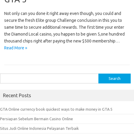
Not only can you done it right away even though, you could and
secure the fresh Elite group Challenge conclusion in this you to
same time to secure additional rewards. The first time your enter
the Diamond Local casino, you happen to be given 5,one hundred
thousand chips right after paying the new $500 membership…
Read More »
S
e
a
Recent Posts
r
c
GTA Online currency book quickest ways to make money in GTA 5
h
Persiapan Sebelum Bermain Casino Online
f
o
Situs Judi Online Indonesia Pelayanan Terbaik