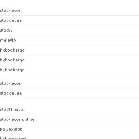
r
:
slot gacor
slot online
slot88
mejavip
hkbpokerqq
hkbpokerqq
hkbpokerqq
slot gacor
slot online
s
lot88 gacor
slot gacor online
koi365 slot