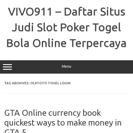
Skip
to
VIVO911 – Daftar Situs
content
Judi Slot Poker Togel
Bola Online Terpercaya
Menu
TAG ARCHIVES:
OLXTOTO TOGEL LOGIN
GTA Online currency book
quickest ways to make money in
GTA 5