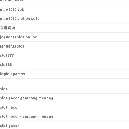
link mpo8080
mpo8080 apk
mpo8080 slot pg soft
香港赌场
jaguar33 slot online
jaguar33 slot
slot777
slot88
login agam99
slot
slot gacor gampang menang
slot gacor
slot gacor gampang menang
slot gacor