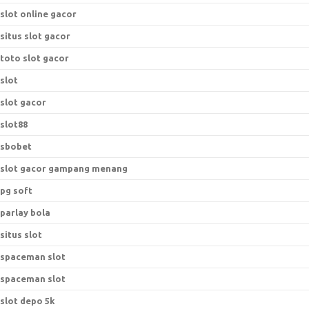
slot online gacor
situs slot gacor
toto slot gacor
slot
slot gacor
slot88
sbobet
slot gacor gampang menang
pg soft
parlay bola
situs slot
spaceman slot
spaceman slot
slot depo 5k