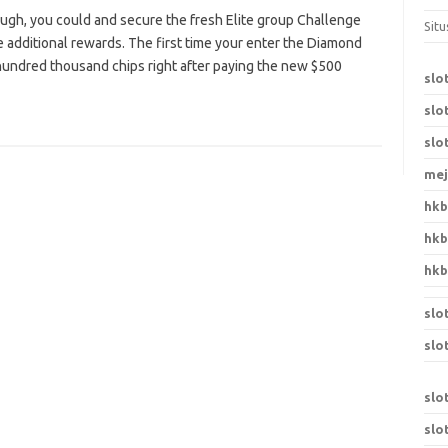
ough, you could and secure the fresh Elite group Challenge
Situ
e additional rewards. The first time your enter the Diamond
hundred thousand chips right after paying the new $500
slo
slo
slo
mej
hk
hk
hk
slo
slo
s
lo
slo