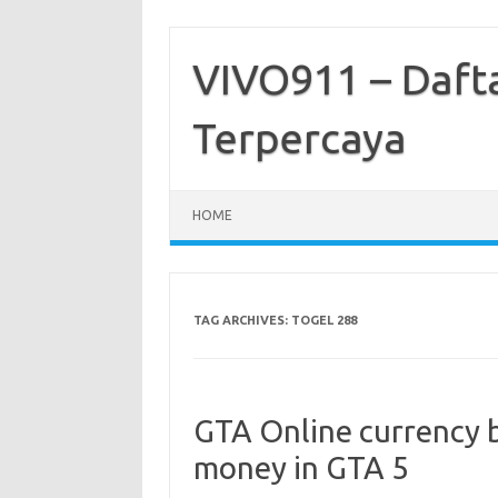
Skip
to
content
VIVO911 – Dafta
Terpercaya
HOME
TAG ARCHIVES:
TOGEL 288
GTA Online currency 
money in GTA 5