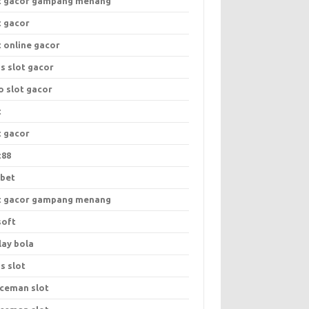
t gacor gampang menang
t gacor
t online gacor
us slot gacor
o slot gacor
t
t gacor
t88
bet
t gacor gampang menang
soft
lay bola
us slot
ceman slot