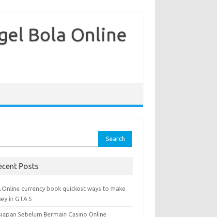
gel Bola Online
rch
ecent Posts
 Online currency book quickest ways to make
ey in GTA 5
siapan Sebelum Bermain Casino Online