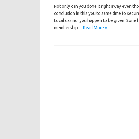
Not only can you done it right away even th
conclusion in this you to same time to secur
Local casino, you happen to be given 5,one 
membership…
Read More »