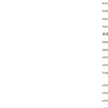
koi
lin
mpo
mpo
香
jag
jag
slo
slo
log
slo
slo
slo