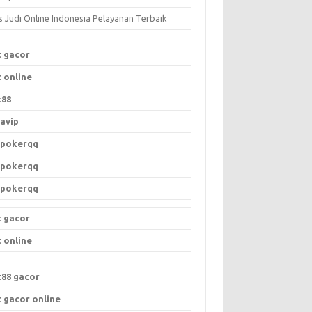
s Judi Online Indonesia Pelayanan Terbaik
t gacor
t online
t88
avip
bpokerqq
bpokerqq
bpokerqq
t gacor
t online
t88 gacor
t gacor online