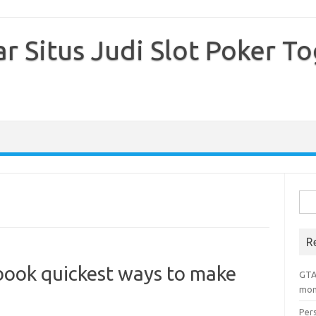
r Situs Judi Slot Poker To
Sea
for:
R
book quickest ways to make
GTA
mon
Per