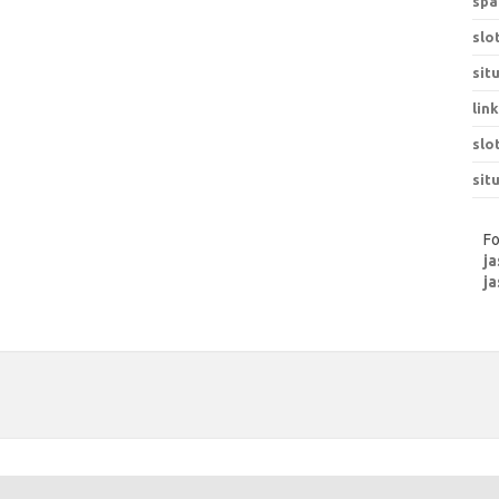
spa
slo
sit
lin
slo
sit
Fo
ja
ja