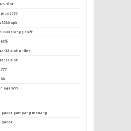
365 slot
k mpo8080
8080 apk
8080 slot pg soft
港赌场
uar33 slot online
uar33 slot
t777
t88
in agam99
t
t gacor gampang menang
t gacor