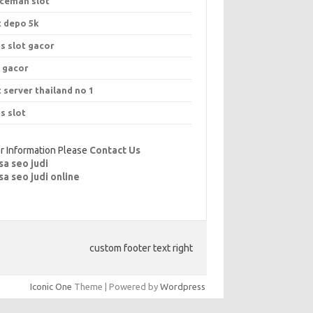
ceman slot
t depo 5k
us slot gacor
k gacor
t server thailand no 1
us slot
r Information Please
Contact Us
sa seo judi
sa seo judi online
custom footer text right
Iconic One
Theme | Powered by
Wordpress