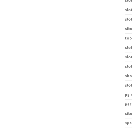
slo
slo
slo
sit
tot
slo
slo
slo
sbo
slo
pg 
par
sit
spa