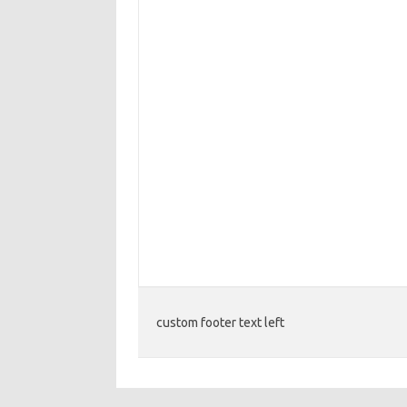
custom footer text left