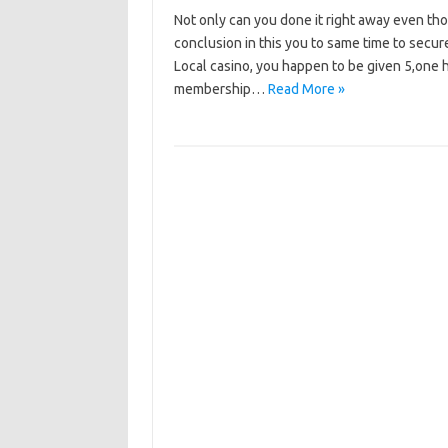
Not only can you done it right away even th
conclusion in this you to same time to secur
Local casino, you happen to be given 5,one 
membership…
Read More »