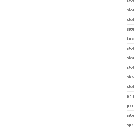
slo
slo
slo
sit
tot
slo
slo
slo
sbo
slo
pg 
par
sit
spa