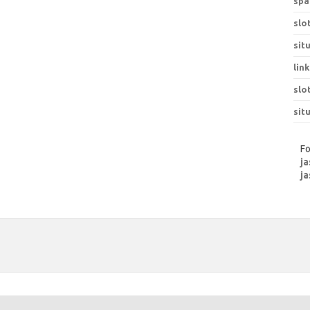
spa
slo
sit
lin
slo
sit
Fo
ja
ja