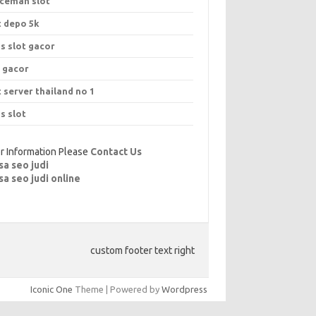
ceman slot
t depo 5k
us slot gacor
k gacor
t server thailand no 1
us slot
r Information Please
Contact Us
sa seo judi
sa seo judi online
custom footer text right
Iconic One
Theme | Powered by
Wordpress