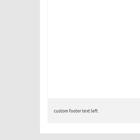
custom footer text left