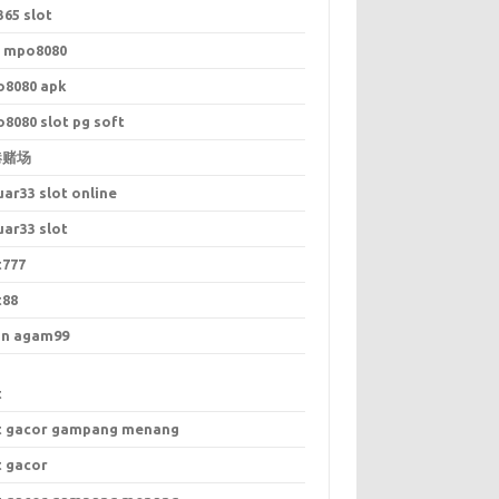
365 slot
k mpo8080
8080 apk
8080 slot pg soft
港赌场
uar33 slot online
uar33 slot
t777
t88
in agam99
t
t gacor gampang menang
t gacor