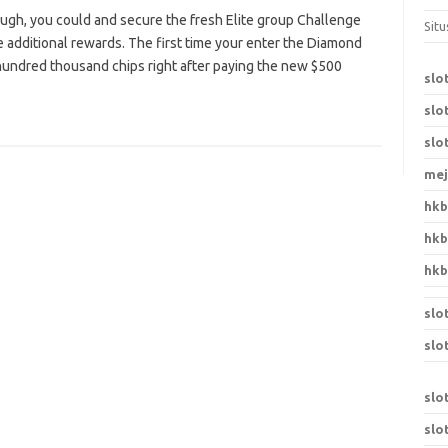
ough, you could and secure the fresh Elite group Challenge
Situ
e additional rewards. The first time your enter the Diamond
hundred thousand chips right after paying the new $500
slo
slo
slo
mej
hk
hk
hk
slo
slo
s
lo
slo