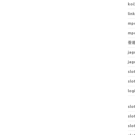
koi
lin
mpo
mpo
香
jag
jag
slo
slo
log
slo
slo
slo