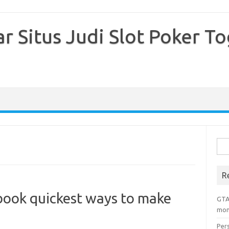
r Situs Judi Slot Poker To
Sea
for:
R
book quickest ways to make
GTA
mon
Per