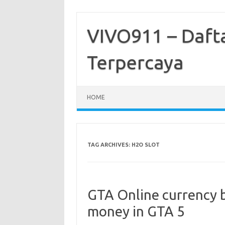
Skip
to
content
VIVO911 – Dafta
Terpercaya
HOME
TAG ARCHIVES:
H2O SLOT
GTA Online currency 
money in GTA 5