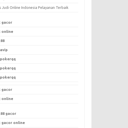
s Judi Online Indonesia Pelayanan Terbaik
t gacor
t online
t88
avip
bpokerqq
bpokerqq
bpokerqq
t gacor
t online
t88 gacor
t gacor online