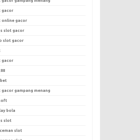
t gacor gampang menang
t gacor
t online gacor
us slot gacor
o slot gacor
t
t gacor
t88
bet
t gacor gampang menang
soft
lay bola
us slot
ceman slot