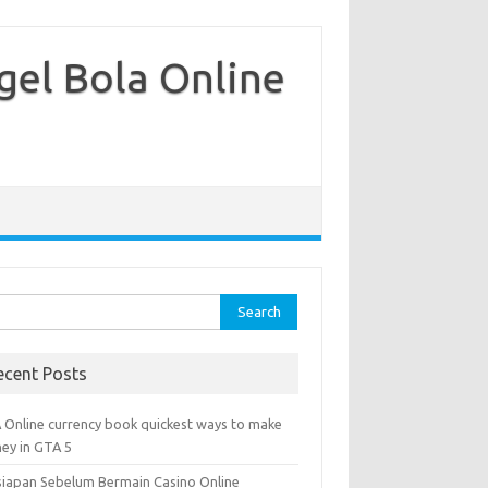
gel Bola Online
rch
ecent Posts
 Online currency book quickest ways to make
ey in GTA 5
siapan Sebelum Bermain Casino Online