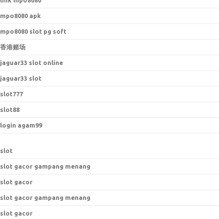
link mpo8080
mpo8080 apk
mpo8080 slot pg soft
香港赌场
jaguar33 slot online
jaguar33 slot
slot777
slot88
login agam99
slot
slot gacor gampang menang
slot gacor
slot gacor gampang menang
slot gacor