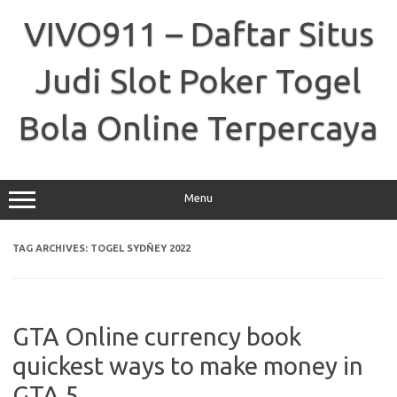
Skip
to
VIVO911 – Daftar Situs
content
Judi Slot Poker Togel
Bola Online Terpercaya
Menu
TAG ARCHIVES:
TOGEL SYDÑEY 2022
GTA Online currency book
quickest ways to make money in
GTA 5