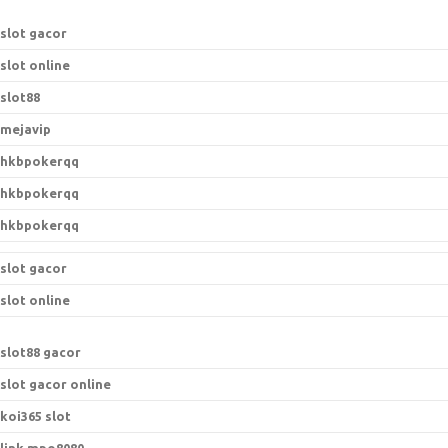
r
:
slot gacor
slot online
slot88
mejavip
hkbpokerqq
hkbpokerqq
hkbpokerqq
slot gacor
slot online
s
lot88 gacor
slot gacor online
koi365 slot