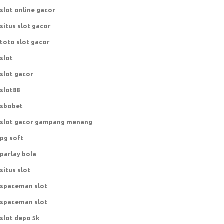
slot online gacor
situs slot gacor
toto slot gacor
slot
slot gacor
slot88
sbobet
slot gacor gampang menang
pg soft
parlay bola
situs slot
spaceman slot
spaceman slot
slot depo 5k