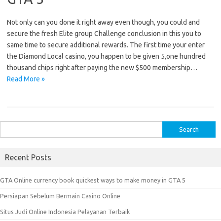
Not only can you done it right away even though, you could and
secure the fresh Elite group Challenge conclusion in this you to
same time to secure additional rewards. The first time your enter
the Diamond Local casino, you happen to be given 5,one hundred
thousand chips right after paying the new $500 membership…
Read More »
S
e
a
Recent Posts
r
c
GTA Online currency book quickest ways to make money in GTA 5
h
Persiapan Sebelum Bermain Casino Online
f
o
Situs Judi Online Indonesia Pelayanan Terbaik