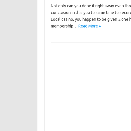
Not only can you done it right away even th
conclusion in this you to same time to secur
Local casino, you happen to be given 5,one 
membership…
Read More »