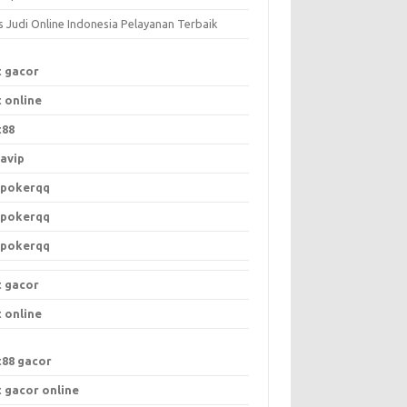
s Judi Online Indonesia Pelayanan Terbaik
t gacor
t online
t88
avip
bpokerqq
bpokerqq
bpokerqq
t gacor
t online
t88 gacor
t gacor online