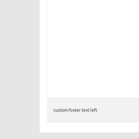
custom footer text left