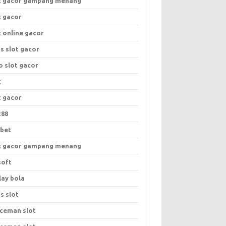
t gacor gampang menang
t gacor
t online gacor
us slot gacor
o slot gacor
t
t gacor
t88
bet
t gacor gampang menang
soft
lay bola
us slot
ceman slot