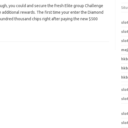
ough, you could and secure the fresh Elite group Challenge
Situ
e additional rewards. The first time your enter the Diamond
hundred thousand chips right after paying the new $500
slo
slo
slo
mej
hk
hk
hk
slo
slo
s
lo
slo