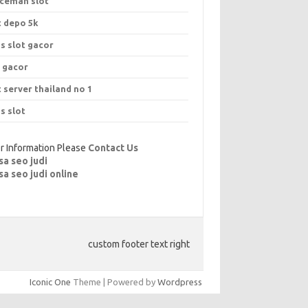
ceman slot
t depo 5k
us slot gacor
k gacor
t server thailand no 1
us slot
r Information Please
Contact Us
sa seo judi
sa seo judi online
custom footer text right
Iconic One
Theme | Powered by
Wordpress