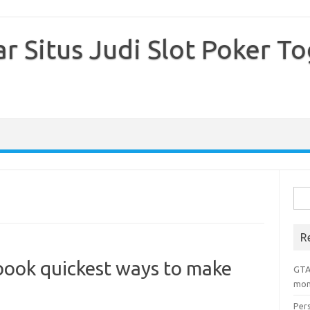
r Situs Judi Slot Poker To
Sea
for:
R
book quickest ways to make
GTA
mon
Per