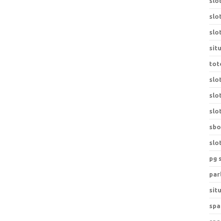
slo
slo
slo
sit
tot
slo
slo
slo
sbo
slo
pg 
par
sit
spa