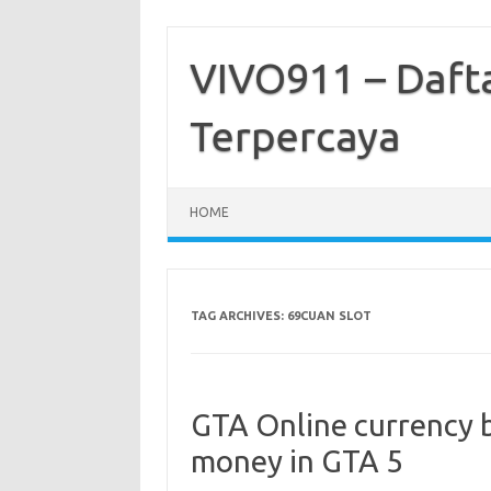
Skip
to
content
VIVO911 – Dafta
Terpercaya
HOME
TAG ARCHIVES:
69CUAN SLOT
GTA Online currency 
money in GTA 5