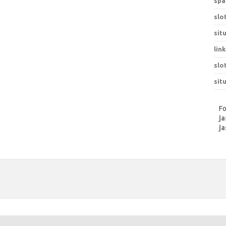
spa
slo
sit
lin
slo
sit
Fo
ja
ja