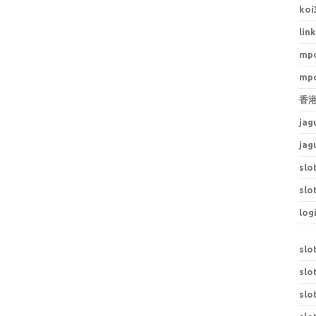
koi
lin
mpo
mpo
香
jag
jag
slo
slo
log
slo
slo
slo