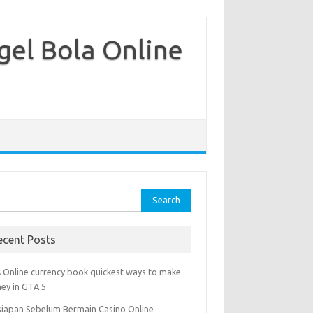
gel Bola Online
rch
ecent Posts
 Online currency book quickest ways to make
ey in GTA 5
siapan Sebelum Bermain Casino Online