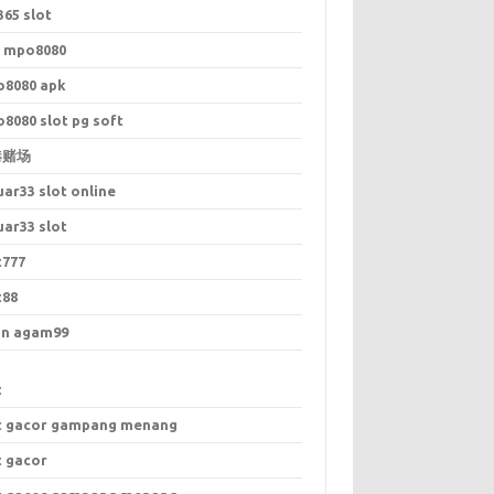
365 slot
k mpo8080
8080 apk
8080 slot pg soft
港赌场
uar33 slot online
uar33 slot
t777
t88
in agam99
t
t gacor gampang menang
t gacor