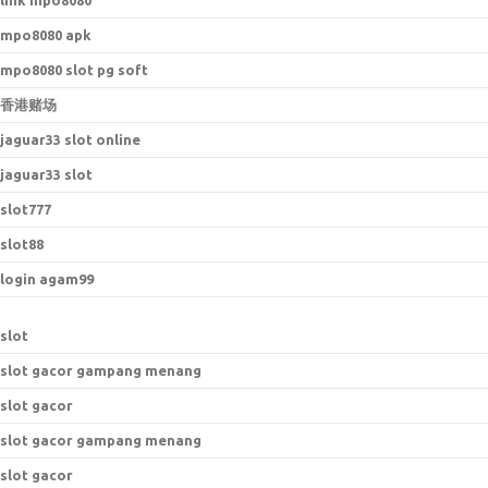
link mpo8080
mpo8080 apk
mpo8080 slot pg soft
香港赌场
jaguar33 slot online
jaguar33 slot
slot777
slot88
login agam99
slot
slot gacor gampang menang
slot gacor
slot gacor gampang menang
slot gacor