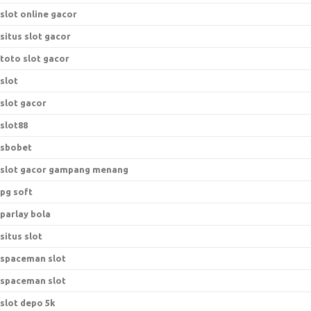
slot online gacor
situs slot gacor
toto slot gacor
slot
slot gacor
slot88
sbobet
slot gacor gampang menang
pg soft
parlay bola
situs slot
spaceman slot
spaceman slot
slot depo 5k