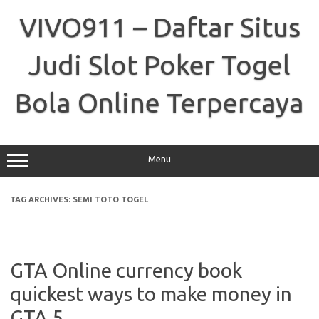
Skip
to
VIVO911 – Daftar Situs
content
Judi Slot Poker Togel
Bola Online Terpercaya
Menu
TAG ARCHIVES:
SEMI TOTO TOGEL
GTA Online currency book
quickest ways to make money in
GTA 5