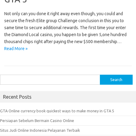
Not only can you done it right away even though, you could and
secure the fresh Elite group Challenge conclusion in this you to
same time to secure additional rewards. The first time your enter
the Diamond Local casino, you happen to be given 5,one hundred
thousand chips right after paying the new $500 membership…
Read More »
S
e
a
Recent Posts
r
c
GTA Online currency book quickest ways to make money in GTA 5
h
Persiapan Sebelum Bermain Casino Online
f
o
Situs Judi Online Indonesia Pelayanan Terbaik