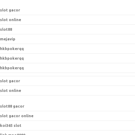
r
:
slot gacor
slot online
slot88
mejavip
hkbpokerqq
hkbpokerqq
hkbpokerqq
slot gacor
slot online
s
lot88 gacor
slot gacor online
koi365 slot